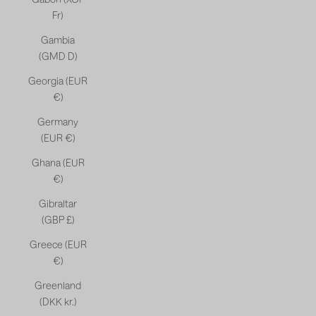
Fr)
Gambia
(GMD D)
Georgia (EUR
€)
Germany
(EUR €)
Ghana (EUR
€)
Gibraltar
(GBP £)
Greece (EUR
€)
Greenland
(DKK kr.)