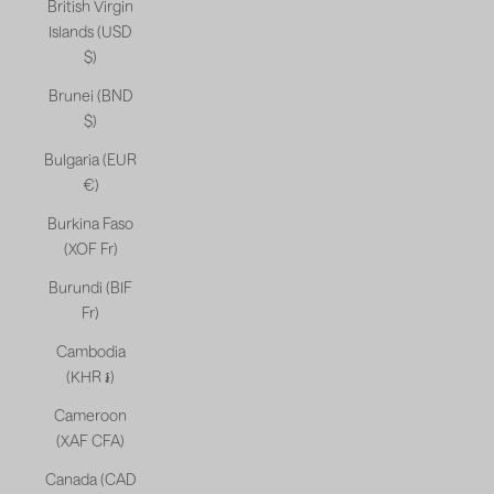
British Virgin
Islands (USD
$)
Brunei (BND
$)
Bulgaria (EUR
€)
Burkina Faso
(XOF Fr)
Burundi (BIF
Fr)
Cambodia
(KHR ៛)
Cameroon
(XAF CFA)
Canada (CAD