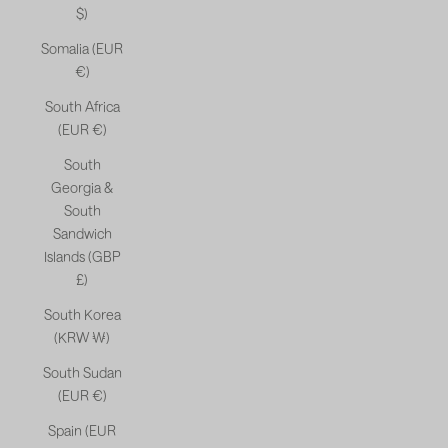
$)
Somalia (EUR
€)
South Africa
(EUR €)
South
Georgia &
South
Sandwich
Islands (GBP
£)
South Korea
(KRW ₩)
South Sudan
(EUR €)
Spain (EUR