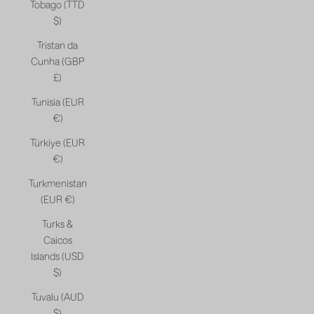
Tobago (TTD
$)
Tristan da
Cunha (GBP
£)
Tunisia (EUR
€)
Türkiye (EUR
€)
Turkmenistan
(EUR €)
Turks &
Caicos
Islands (USD
$)
Tuvalu (AUD
$)