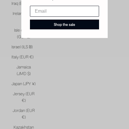
Iraq (EUR €)
Ireland (EUR
€)
Shop the sale
Isle of Man
(GBP £)
Israel (ILS ₪)
Italy (EUR €)
Jamaica
(JMD $)
Japan (JPY ¥)
Jersey (EUR
€)
Jordan (EUR
€)
Kazakhstan