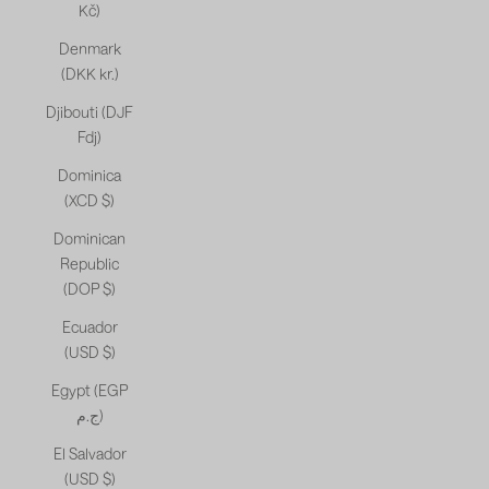
Kč)
Denmark
(DKK kr.)
Djibouti (DJF
Fdj)
Dominica
(XCD $)
Dominican
Republic
(DOP $)
Ecuador
(USD $)
Egypt (EGP
ج.م)
El Salvador
(USD $)