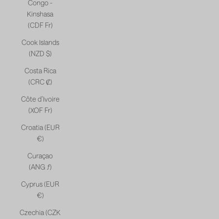
Congo -
Kinshasa
(CDF Fr)
Cook Islands
(NZD $)
Costa Rica
(CRC ₡)
Côte d’Ivoire
(XOF Fr)
Croatia (EUR
€)
Curaçao
(ANG ƒ)
Cyprus (EUR
€)
Czechia (CZK