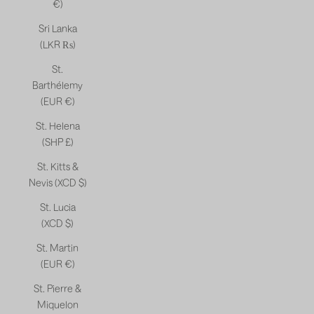
€)
Sri Lanka
(LKR ₨)
St.
Barthélemy
(EUR €)
St. Helena
(SHP £)
St. Kitts &
Nevis (XCD $)
St. Lucia
(XCD $)
St. Martin
(EUR €)
St. Pierre &
Miquelon