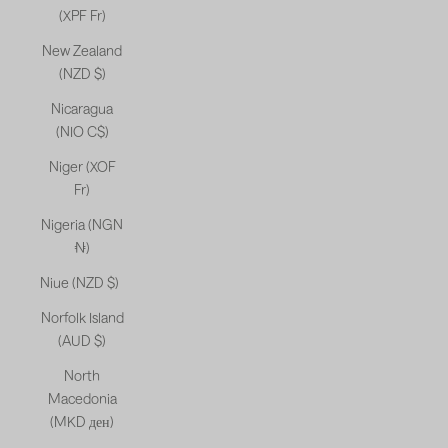
(XPF Fr)
New Zealand
(NZD $)
Nicaragua
(NIO C$)
Niger (XOF
Fr)
Nigeria (NGN
₦)
Niue (NZD $)
Norfolk Island
(AUD $)
North
Macedonia
(MKD ден)