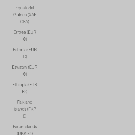
Equatorial
Guinea (XAF
CFA)
Eritrea (EUR
€)
Estonia (EUR
€)
Eswatini (EUR
€)
Ethiopia (ETB
Br)
Falkland
Islands (FKP
£)
Faroe Islands
(DKK kr.)