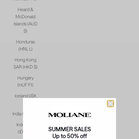
Heard &
McDonald
Islands (AUD
$)
Honduras
(HNL L)
Hong Kong
SAR (HKD $)
Hungary
(HUF Ft)
Iceland (ISK
kr)
India (INR ₹)
Indonesia
SUMMER SALES
(IDR Rp)
Up to 50% off