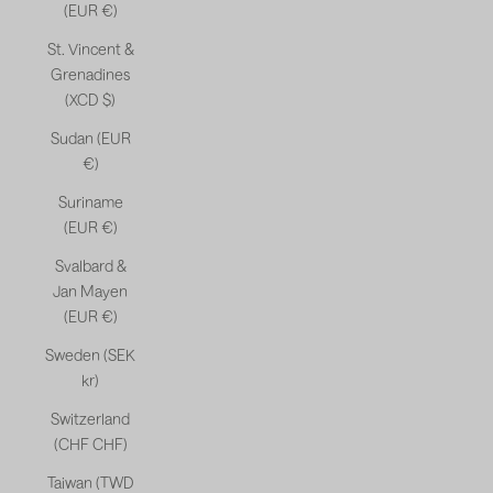
(EUR €)
St. Vincent &
Grenadines
(XCD $)
Sudan (EUR
€)
Suriname
(EUR €)
Svalbard &
Jan Mayen
(EUR €)
Sweden (SEK
kr)
Switzerland
(CHF CHF)
Taiwan (TWD