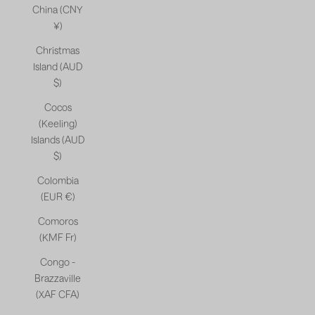
China (CNY
¥)
Christmas
Island (AUD
$)
Cocos
(Keeling)
Islands (AUD
$)
Colombia
(EUR €)
Comoros
(KMF Fr)
Congo -
Brazzaville
(XAF CFA)