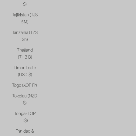
$)
Tajikistan (TJS
ЅМ)
Tanzania (TZS
Sh)
Thailand
(THB ฿)
Timor-Leste
(USD $)
Togo (XOF Fr)
Tokelau (NZD
$)
Tonga (TOP
T$)
Trinidad &