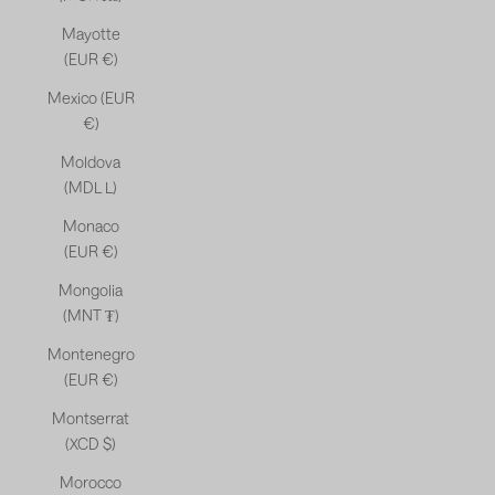
Mayotte
(EUR €)
Mexico (EUR
€)
Moldova
(MDL L)
Monaco
(EUR €)
Mongolia
(MNT ₮)
Montenegro
(EUR €)
Montserrat
(XCD $)
Morocco