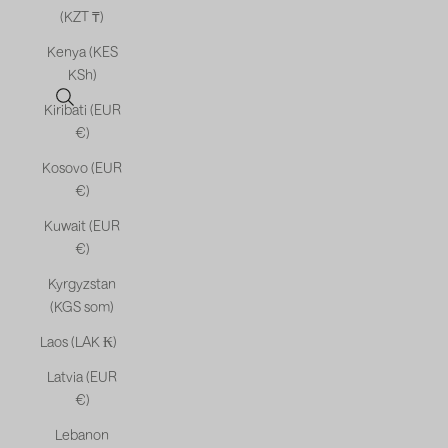
(KZT ₸)
Kenya (KES
KSh)
Open search
Kiribati (EUR
€)
Kosovo (EUR
€)
Kuwait (EUR
€)
Kyrgyzstan
(KGS som)
Laos (LAK ₭)
Latvia (EUR
€)
Lebanon