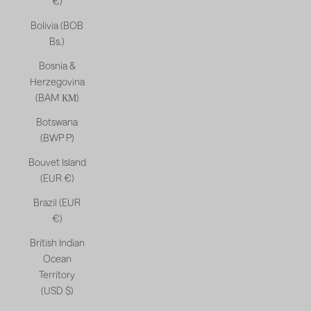
€)
Bolivia (BOB
Bs.)
Bosnia &
Herzegovina
(BAM КМ)
Botswana
(BWP P)
Bouvet Island
(EUR €)
Brazil (EUR
€)
British Indian
Ocean
Territory
(USD $)