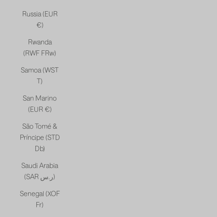
Russia (EUR
€)
Rwanda
(RWF FRw)
Samoa (WST
T)
San Marino
(EUR €)
São Tomé &
Príncipe (STD
Db)
Saudi Arabia
(SAR ر.س)
Senegal (XOF
Fr)