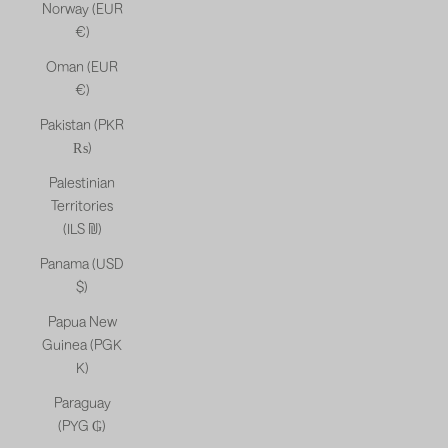
Norway (EUR
€)
Oman (EUR
€)
Pakistan (PKR
₨)
Palestinian
Territories
(ILS ₪)
Panama (USD
$)
Papua New
Guinea (PGK
K)
Paraguay
(PYG ₲)