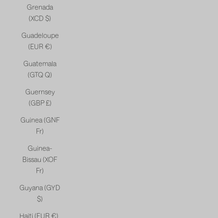
Grenada
(XCD $)
Guadeloupe
(EUR €)
Guatemala
(GTQ Q)
Guernsey
(GBP £)
Guinea (GNF
Fr)
Guinea-
Bissau (XOF
Fr)
Guyana (GYD
$)
Haiti (EUR €)