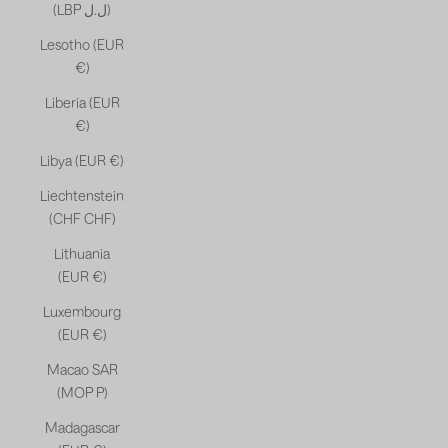
(LBP ل.ل)
Lesotho (EUR
€)
Liberia (EUR
€)
Libya (EUR €)
Liechtenstein
(CHF CHF)
Lithuania
(EUR €)
Luxembourg
(EUR €)
Macao SAR
(MOP P)
Madagascar