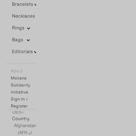
Bracelets
Necklaces
Rings
Bags
Editorials
About
Moliane
Solidarity
Initiative
Sign In /
Register
USD $
Country
Afghanistan
(AFN ؋)