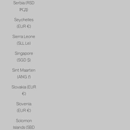
Serbia (RSD
РСД)
Seychelles
(EUR €)
Sierra Leone
(SLL Le)
Singapore
(SGD $)
Sint Maarten
(ANG ƒ)
Slovakia (EUR
€)
Slovenia
(EUR €)
Solomon
Islands (SBD