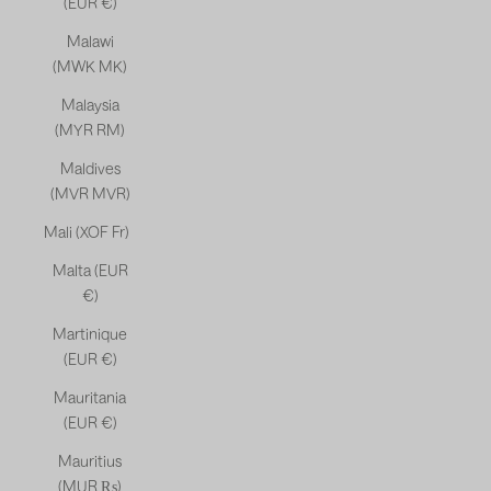
(EUR €)
Malawi
(MWK MK)
Malaysia
(MYR RM)
Maldives
(MVR MVR)
Mali (XOF Fr)
Malta (EUR
€)
Martinique
(EUR €)
Mauritania
(EUR €)
Mauritius
(MUR ₨)