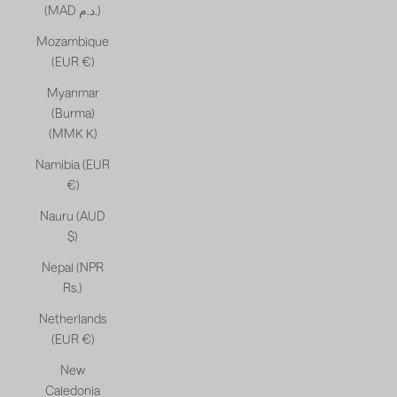
(MAD د.م.)
Mozambique
(EUR €)
Myanmar
(Burma)
(MMK K)
Namibia (EUR
€)
Nauru (AUD
$)
Nepal (NPR
Rs.)
Netherlands
(EUR €)
New
Caledonia