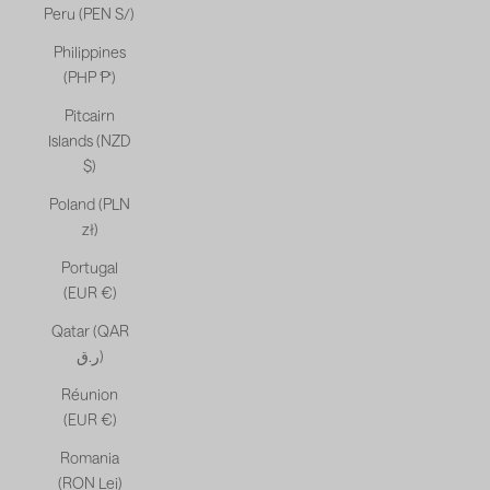
Peru (PEN S/)
Philippines
(PHP ₱)
Pitcairn
Islands (NZD
$)
Poland (PLN
zł)
Portugal
(EUR €)
Qatar (QAR
ر.ق)
Réunion
(EUR €)
Romania
(RON Lei)