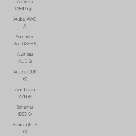
Armenia
(AMD դր.)
Aruba (AWG
ƒ)
Ascension
Island (SHP £)
Australia
(AUD $)
Austria (EUR
€)
Azerbaijan
(AZN ₼)
Bahamas
(BSD $)
Bahrain (EUR
€)