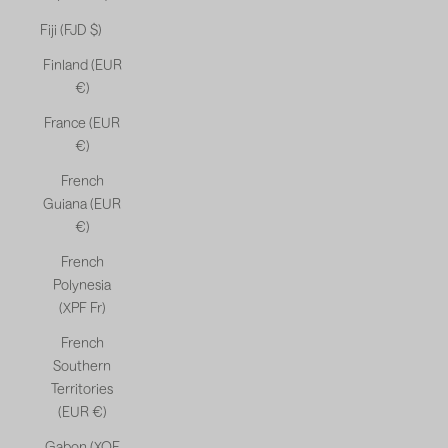
Fiji (FJD $)
Finland (EUR
€)
France (EUR
€)
French
Guiana (EUR
€)
French
Polynesia
(XPF Fr)
French
Southern
Territories
(EUR €)
Gabon (XOF