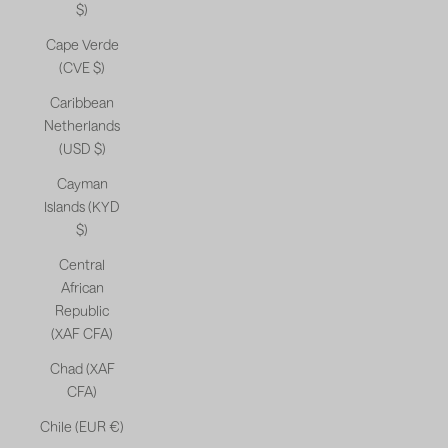
$)
Cape Verde
(CVE $)
Caribbean
Netherlands
(USD $)
Cayman
Islands (KYD
$)
Central
African
Republic
(XAF CFA)
Chad (XAF
CFA)
Chile (EUR €)