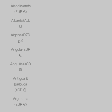
Åland Islands
(EUR €)
Albania (ALL
L)
Algeria (DZD
د.ج)
Angola (EUR
€)
Anguilla (XCD
$)
Antigua &
Barbuda
(XCD $)
Argentina
(EUR €)