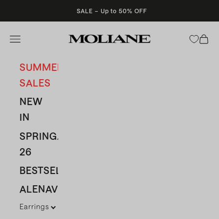
Skip to content
SALE – Up to 50% OFF
Moliane
Open navigation menu
Open 
SUMMER
SALES
NEW
IN
SPRING/SUMMER
26
BESTSELLERS
ALENAVBAS
Earrings