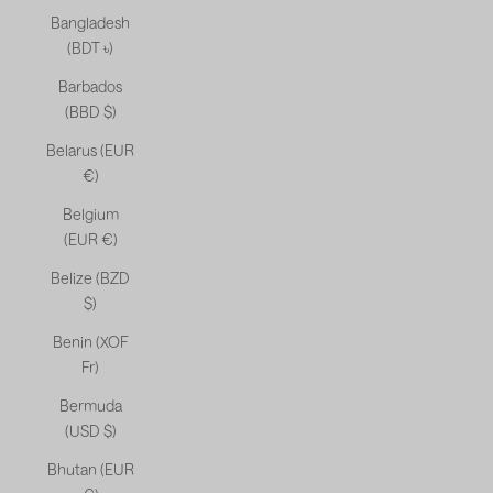
Bangladesh
(BDT ৳)
Barbados
(BBD $)
Belarus (EUR
€)
Belgium
(EUR €)
Belize (BZD
$)
Benin (XOF
Fr)
Bermuda
(USD $)
Bhutan (EUR