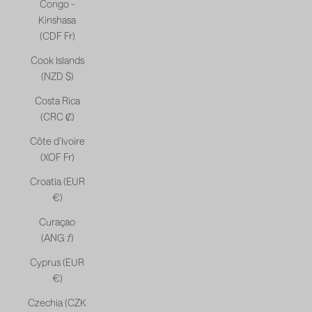
Congo -
Kinshasa
(CDF Fr)
Cook Islands
(NZD $)
Costa Rica
(CRC ₡)
Côte d’Ivoire
(XOF Fr)
Croatia (EUR
€)
Curaçao
(ANG ƒ)
Cyprus (EUR
€)
Czechia (CZK