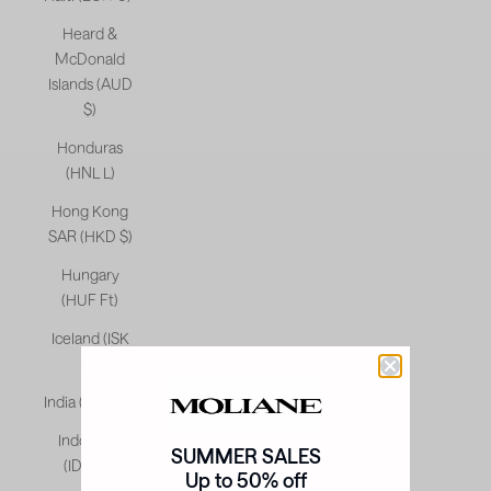
Heard &
McDonald
Islands (AUD
$)
Honduras
(HNL L)
Hong Kong
SAR (HKD $)
Hungary
(HUF Ft)
Iceland (ISK
kr)
India (INR ₹)
Indonesia
SUMMER SALES
(IDR Rp)
Up to 50% off