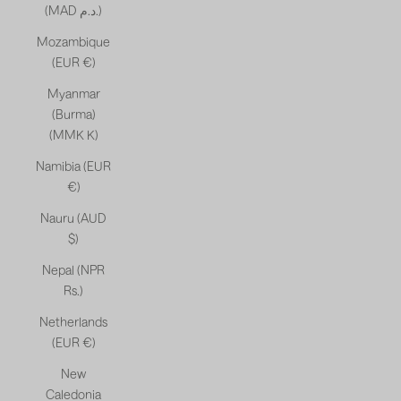
(MAD د.م.)
Mozambique
(EUR €)
Myanmar
(Burma)
(MMK K)
Namibia (EUR
€)
Nauru (AUD
$)
Nepal (NPR
Rs.)
Netherlands
(EUR €)
New
Caledonia