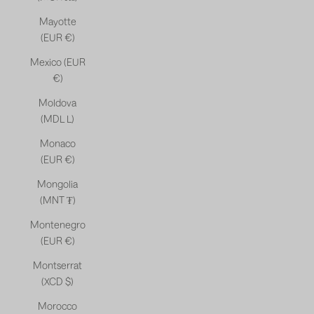
Mayotte
(EUR €)
Mexico (EUR
€)
Moldova
(MDL L)
Monaco
(EUR €)
Mongolia
(MNT ₮)
Montenegro
(EUR €)
Montserrat
(XCD $)
Morocco