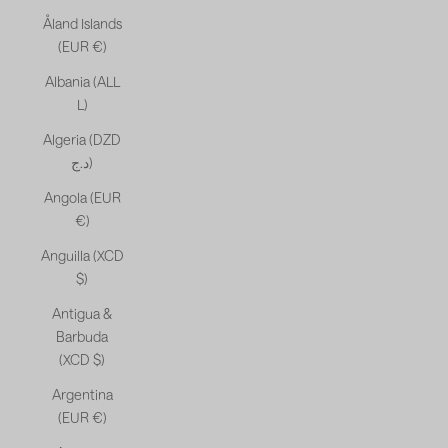
Åland Islands
(EUR €)
Albania (ALL
L)
Algeria (DZD
د.ج)
Angola (EUR
€)
Anguilla (XCD
$)
Antigua &
Barbuda
(XCD $)
Argentina
(EUR €)