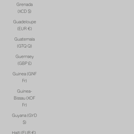
Grenada
(XCD $)
Guadeloupe
(EUR €)
Guatemala
(GTQ Q)
Guernsey
(GBP £)
Guinea (GNF
Fr)
Guinea-
Bissau (XOF
Fr)
Guyana (GYD
$)
Haiti (EUR €)