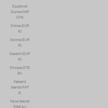
Equatorial
Guinea (XAF
CFA)
Eritrea (EUR
€)
Estonia (EUR
€)
Eswatini (EUR
€)
Ethiopia (ETB
Br)
Falkland
Islands (FKP
£)
Faroe Islands
(DKK kr.)