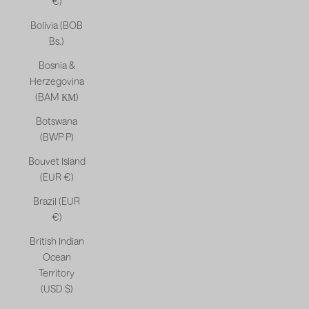
€)
Bolivia (BOB
Bs.)
Bosnia &
Herzegovina
(BAM КМ)
Botswana
(BWP P)
Bouvet Island
(EUR €)
Brazil (EUR
€)
British Indian
Ocean
Territory
(USD $)