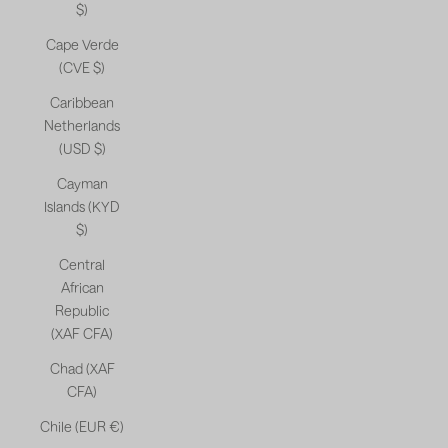
$)
Cape Verde
(CVE $)
Caribbean
Netherlands
(USD $)
Cayman
Islands (KYD
$)
Central
African
Republic
(XAF CFA)
Chad (XAF
CFA)
Chile (EUR €)