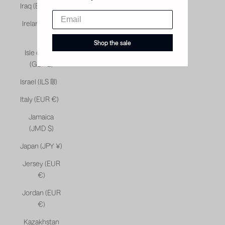
Iraq (EUR €)
Ireland (EUR
€)
Shop the sale
Isle of Man
(GBP £)
Israel (ILS ₪)
Italy (EUR €)
Jamaica
(JMD $)
Japan (JPY ¥)
Jersey (EUR
€)
Jordan (EUR
€)
Kazakhstan