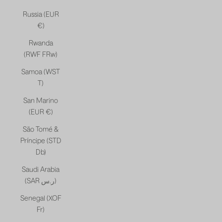
Russia (EUR
€)
Rwanda
(RWF FRw)
Samoa (WST
T)
San Marino
(EUR €)
São Tomé &
Príncipe (STD
Db)
Saudi Arabia
(SAR ر.س)
Senegal (XOF
Fr)