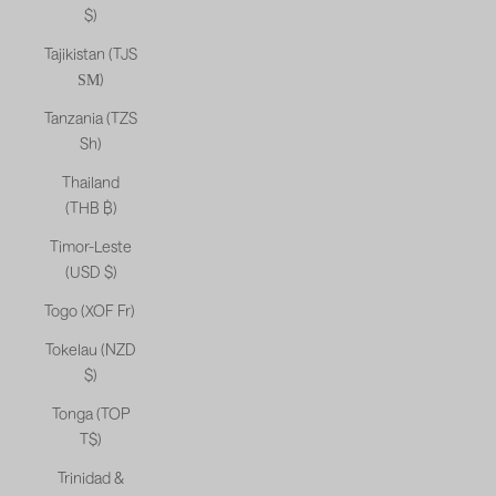
$)
Tajikistan (TJS
ЅМ)
Tanzania (TZS
Sh)
Thailand
(THB ฿)
Timor-Leste
(USD $)
Togo (XOF Fr)
Tokelau (NZD
$)
Tonga (TOP
T$)
Trinidad &