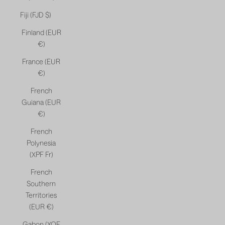
Fiji (FJD $)
Finland (EUR
€)
France (EUR
€)
French
Guiana (EUR
€)
French
Polynesia
(XPF Fr)
French
Southern
Territories
(EUR €)
Gabon (XOF