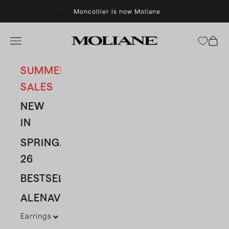
Skip to content
Moncollier is now Moliane
Moliane
Open navigation menu
Open 
SUMMER
SALES
NEW
IN
SPRING/SUMMER
26
BESTSELLERS
ALENAVBAS
Earrings