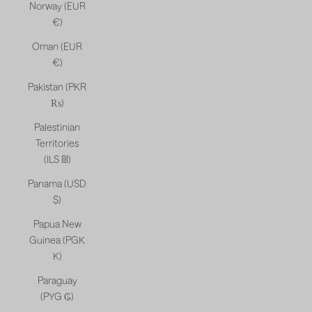
Norway (EUR
€)
Oman (EUR
€)
Pakistan (PKR
₨)
Palestinian
Territories
(ILS ₪)
Panama (USD
$)
Papua New
Guinea (PGK
K)
Paraguay
(PYG ₲)