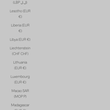
(LBP ل.ل)
Lesotho (EUR
€)
Liberia (EUR
€)
Libya (EUR €)
Liechtenstein
(CHF CHF)
Lithuania
(EUR €)
Luxembourg
(EUR €)
Macao SAR
(MOP P)
Madagascar