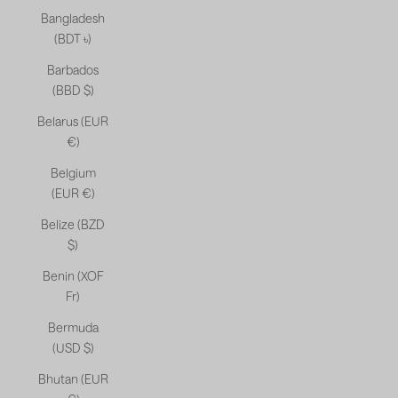
Bangladesh
(BDT ৳)
Barbados
(BBD $)
Belarus (EUR
€)
Belgium
(EUR €)
Belize (BZD
$)
Benin (XOF
Fr)
Bermuda
(USD $)
Bhutan (EUR