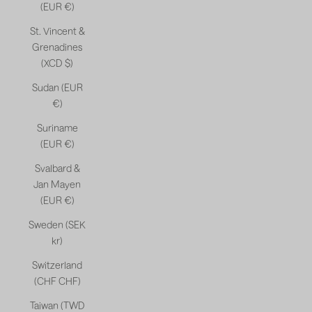
(EUR €)
St. Vincent &
Grenadines
(XCD $)
Sudan (EUR
€)
Suriname
(EUR €)
Svalbard &
Jan Mayen
(EUR €)
Sweden (SEK
kr)
Switzerland
(CHF CHF)
Taiwan (TWD