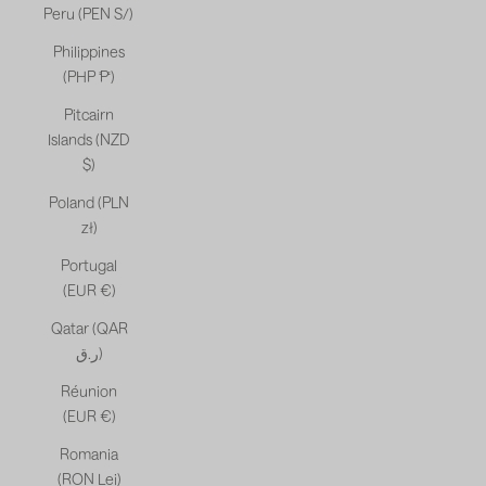
Peru (PEN S/)
Philippines
(PHP ₱)
Pitcairn
Islands (NZD
$)
Poland (PLN
zł)
Portugal
(EUR €)
Qatar (QAR
ر.ق)
Réunion
(EUR €)
Romania
(RON Lei)