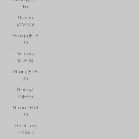
Fr)
Gambia
(GMD D)
Georgia (EUR
€)
Germany
(EUR €)
Ghana (EUR
€)
Gibraltar
(GBP £)
Greece (EUR
€)
Greenland
(DKK kr.)