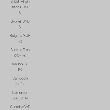
British Virgin
Islands (USD
$)
Brunei (BND
$)
Bulgaria (EUR
€)
Burkina Faso
(XOF Fr)
Burundi (BIF
Fr)
Cambodia
(KHR ៛)
Cameroon
(XAF CFA)
Canada (CAD