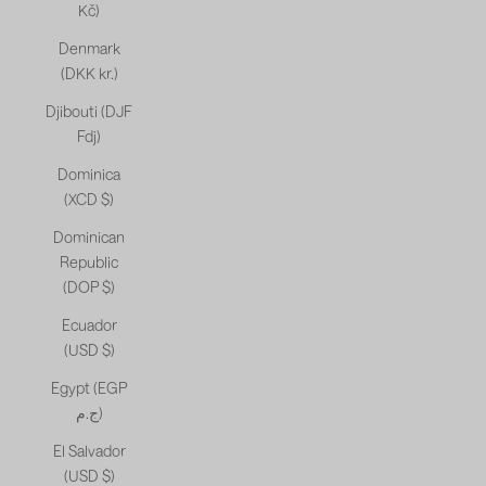
Kč)
Denmark
(DKK kr.)
Djibouti (DJF
Fdj)
Dominica
(XCD $)
Dominican
Republic
(DOP $)
Ecuador
(USD $)
Egypt (EGP
ج.م)
El Salvador
(USD $)