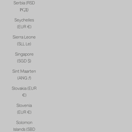
Serbia (RSD
РСД)
Seychelles
(EUR €)
Sierra Leone
(SLL Le)
Singapore
(SGD $)
Sint Maarten
(ANG ƒ)
Slovakia (EUR
€)
Slovenia
(EUR €)
Solomon
Islands (SBD