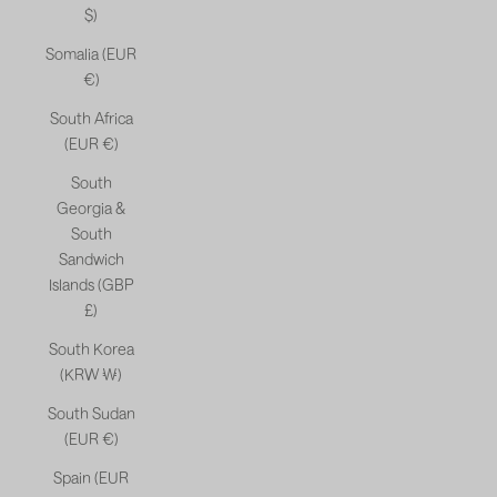
$)
Somalia (EUR
€)
South Africa
(EUR €)
South
Georgia &
South
Sandwich
Islands (GBP
£)
South Korea
(KRW ₩)
South Sudan
(EUR €)
Spain (EUR