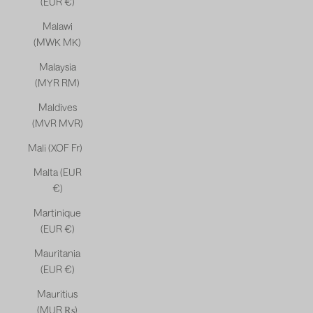
(EUR €)
Malawi
(MWK MK)
Malaysia
(MYR RM)
Maldives
(MVR MVR)
Mali (XOF Fr)
Malta (EUR
€)
Martinique
(EUR €)
Mauritania
(EUR €)
Mauritius
(MUR ₨)