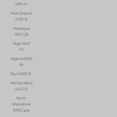
(XPF Fr)
New Zealand
(NZD $)
Nicaragua
(NIO C$)
Niger (XOF
Fr)
Nigeria (NGN
₦)
Niue (NZD $)
Norfolk Island
(AUD $)
North
Macedonia
(MKD ден)