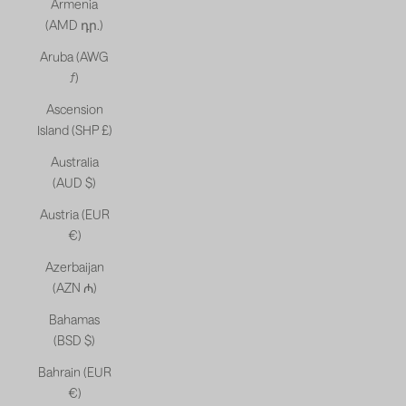
Armenia
(AMD դր.)
Aruba (AWG
ƒ)
Ascension
Island (SHP £)
Australia
(AUD $)
Austria (EUR
€)
Azerbaijan
(AZN ₼)
Bahamas
(BSD $)
Bahrain (EUR
€)