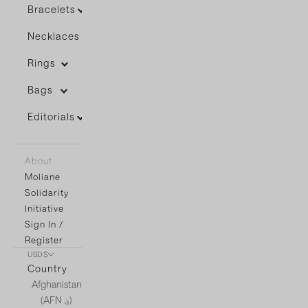
Bracelets
Necklaces
Rings
Bags
Editorials
About
Moliane
Solidarity
Initiative
Sign In /
Register
USD $
Country
Afghanistan
(AFN ؋)