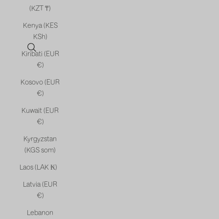
(KZT ₸)
Kenya (KES
KSh)
Open search
Kiribati (EUR
€)
Kosovo (EUR
€)
Kuwait (EUR
€)
Kyrgyzstan
(KGS som)
Laos (LAK ₭)
Latvia (EUR
€)
Lebanon