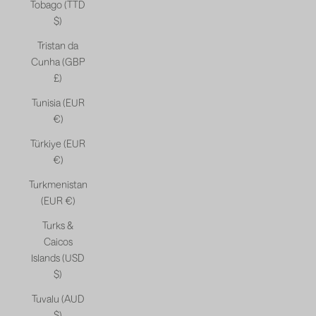
Tobago (TTD
$)
Tristan da
Cunha (GBP
£)
Tunisia (EUR
€)
Türkiye (EUR
€)
Turkmenistan
(EUR €)
Turks &
Caicos
Islands (USD
$)
Tuvalu (AUD
$)