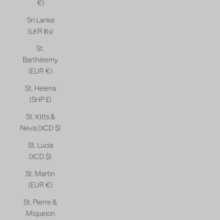
€)
Sri Lanka
(LKR ₨)
St.
Barthélemy
(EUR €)
St. Helena
(SHP £)
St. Kitts &
Nevis (XCD $)
St. Lucia
(XCD $)
St. Martin
(EUR €)
St. Pierre &
Miquelon