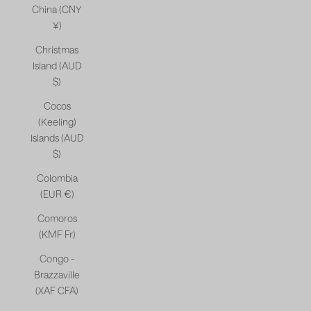
China (CNY
¥)
Christmas
Island (AUD
$)
Cocos
(Keeling)
Islands (AUD
$)
Colombia
(EUR €)
Comoros
(KMF Fr)
Congo -
Brazzaville
(XAF CFA)