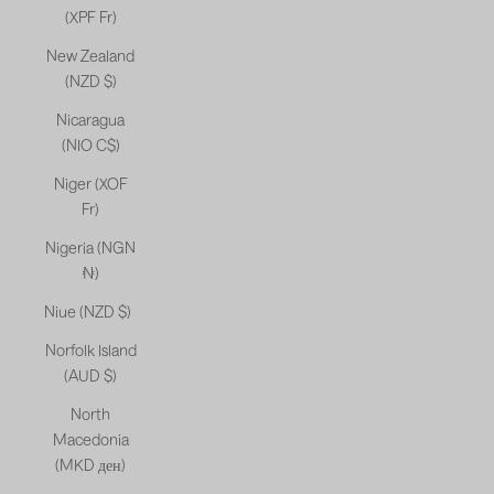
(XPF Fr)
New Zealand
(NZD $)
Nicaragua
(NIO C$)
Niger (XOF
Fr)
Nigeria (NGN
₦)
Niue (NZD $)
Norfolk Island
(AUD $)
North
Macedonia
(MKD ден)