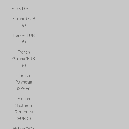
Fiji (FJD $)
Finland (EUR
€)
France (EUR
€)
French
Guiana (EUR
€)
French
Polynesia
(XPF Fr)
French
Southern
Territories
(EUR €)
Gabon (XOF