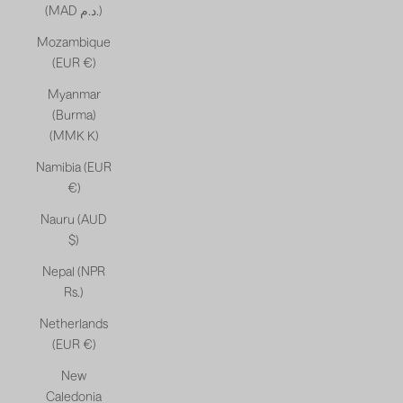
(MAD د.م.)
Mozambique
(EUR €)
Myanmar
(Burma)
(MMK K)
Namibia (EUR
€)
Nauru (AUD
$)
Nepal (NPR
Rs.)
Netherlands
(EUR €)
New
Caledonia