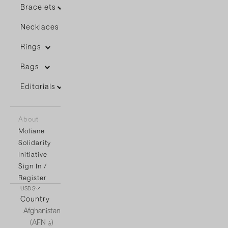
Bracelets
Necklaces
Rings
Bags
Editorials
About
Moliane
Solidarity
Initiative
Sign In /
Register
USD $
Country
Afghanistan
(AFN ؋)