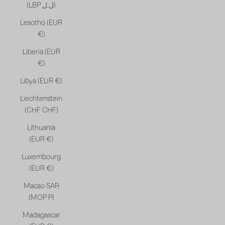
(LBP ل.ل)
Lesotho (EUR
€)
Liberia (EUR
€)
Libya (EUR €)
Liechtenstein
(CHF CHF)
Lithuania
(EUR €)
Luxembourg
(EUR €)
Macao SAR
(MOP P)
Madagascar