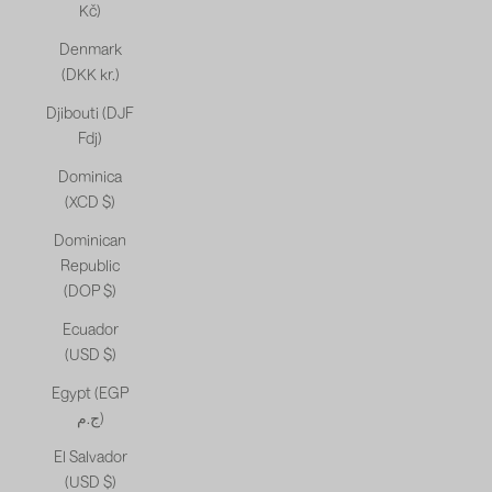
Kč)
Denmark
(DKK kr.)
Djibouti (DJF
Fdj)
Dominica
(XCD $)
Dominican
Republic
(DOP $)
Ecuador
(USD $)
Egypt (EGP
ج.م)
El Salvador
(USD $)