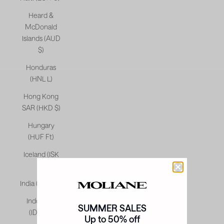
Heard &
McDonald
Islands (AUD
$)
Honduras
(HNL L)
Hong Kong
SAR (HKD $)
Hungary
(HUF Ft)
Iceland (ISK
kr)
India (INR ₹)
Indonesia
SUMMER SALES
(IDR Rp)
Up to 50% off