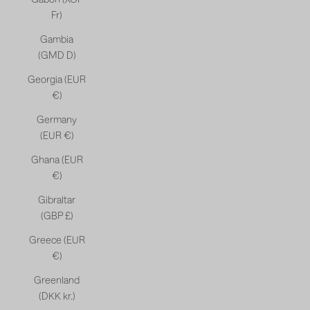
Fr)
Gambia
(GMD D)
Georgia (EUR
€)
Germany
(EUR €)
Ghana (EUR
€)
Gibraltar
(GBP £)
Greece (EUR
€)
Greenland
(DKK kr.)