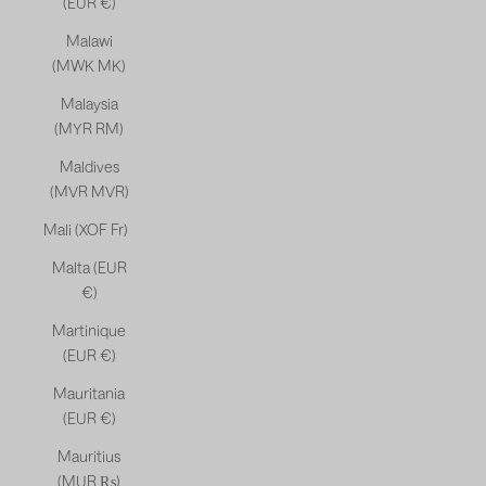
(EUR €)
Malawi
(MWK MK)
Malaysia
(MYR RM)
Maldives
(MVR MVR)
Mali (XOF Fr)
Malta (EUR
€)
Martinique
(EUR €)
Mauritania
(EUR €)
Mauritius
(MUR ₨)