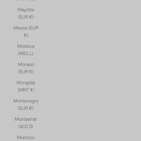
Mayotte
(EUR €)
Mexico (EUR
€)
Moldova
(MDL L)
Monaco
(EUR €)
Mongolia
(MNT ₮)
Montenegro
(EUR €)
Montserrat
(XCD $)
Morocco