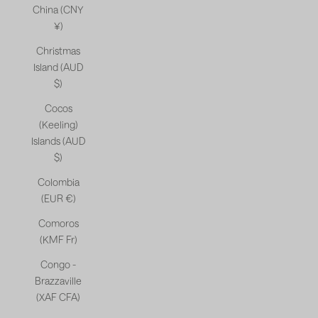
China (CNY
¥)
Christmas
Island (AUD
$)
Cocos
(Keeling)
Islands (AUD
$)
Colombia
(EUR €)
Comoros
(KMF Fr)
Congo -
Brazzaville
(XAF CFA)