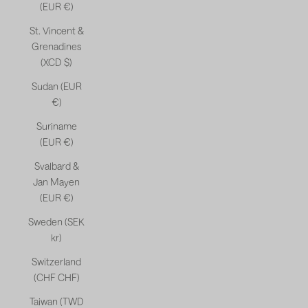
(EUR €)
St. Vincent &
Grenadines
(XCD $)
Sudan (EUR
€)
Suriname
(EUR €)
Svalbard &
Jan Mayen
(EUR €)
Sweden (SEK
kr)
Switzerland
(CHF CHF)
Taiwan (TWD