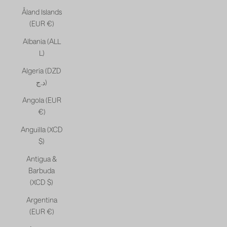
Åland Islands
(EUR €)
Albania (ALL
L)
Algeria (DZD
د.ج)
Angola (EUR
€)
Anguilla (XCD
$)
Antigua &
Barbuda
(XCD $)
Argentina
(EUR €)