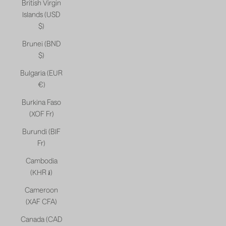
British Virgin
Islands (USD
$)
Brunei (BND
$)
Bulgaria (EUR
€)
Burkina Faso
(XOF Fr)
Burundi (BIF
Fr)
Cambodia
(KHR ៛)
Cameroon
(XAF CFA)
Canada (CAD