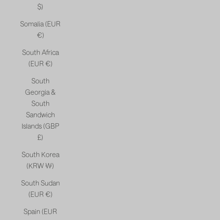
$)
Somalia (EUR
€)
South Africa
(EUR €)
South
Georgia &
South
Sandwich
Islands (GBP
£)
South Korea
(KRW ₩)
South Sudan
(EUR €)
Spain (EUR