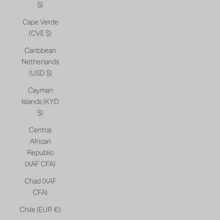
$)
Cape Verde
(CVE $)
Caribbean
Netherlands
(USD $)
Cayman
Islands (KYD
$)
Central
African
Republic
(XAF CFA)
Chad (XAF
CFA)
Chile (EUR €)