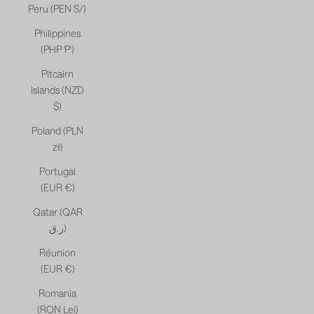
Peru (PEN S/)
Philippines
(PHP ₱)
Pitcairn
Islands (NZD
$)
Poland (PLN
zł)
Portugal
(EUR €)
Qatar (QAR
ر.ق)
Réunion
(EUR €)
Romania
(RON Lei)