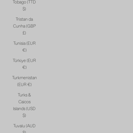
Tobago (TTD
$)
Tristan da
Cunha (GBP
£)
Tunisia (EUR
€)
Türkiye (EUR
€)
Turkmenistan
(EUR €)
Turks &
Caicos
Islands (USD
$)
Tuvalu (AUD
$)