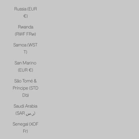
Russia (EUR
€)
Rwanda
(RWF FRw)
Samoa (WST
T)
San Marino
(EUR €)
São Tomé &
Príncipe (STD
Db)
Saudi Arabia
(SAR ر.س)
Senegal (XOF
Fr)