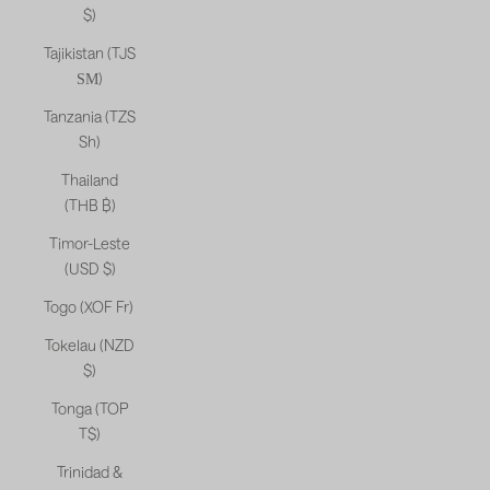
$)
Tajikistan (TJS
ЅМ)
Tanzania (TZS
Sh)
Thailand
(THB ฿)
Timor-Leste
(USD $)
Togo (XOF Fr)
Tokelau (NZD
$)
Tonga (TOP
T$)
Trinidad &