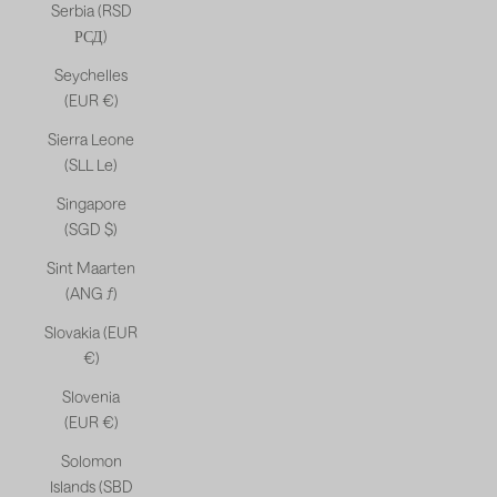
Serbia (RSD
РСД)
Seychelles
(EUR €)
Sierra Leone
(SLL Le)
Singapore
(SGD $)
Sint Maarten
(ANG ƒ)
Slovakia (EUR
€)
Slovenia
(EUR €)
Solomon
Islands (SBD