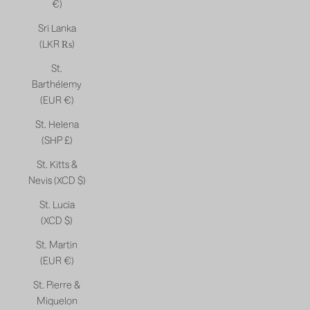
€)
Sri Lanka
(LKR ₨)
St.
Barthélemy
(EUR €)
St. Helena
(SHP £)
St. Kitts &
Nevis (XCD $)
St. Lucia
(XCD $)
St. Martin
(EUR €)
St. Pierre &
Miquelon