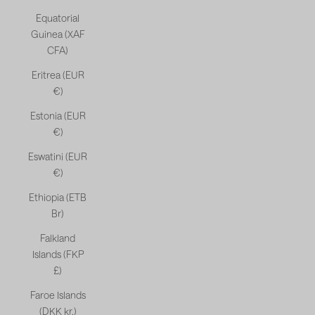
Equatorial
Guinea (XAF
CFA)
Eritrea (EUR
€)
Estonia (EUR
€)
Eswatini (EUR
€)
Ethiopia (ETB
Br)
Falkland
Islands (FKP
£)
Faroe Islands
(DKK kr.)