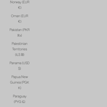
Norway (EUR
€)
Oman (EUR
€)
Pakistan (PKR
₨)
Palestinian
Territories
(ILS ₪)
Panama (USD
$)
Papua New
Guinea (PGK
K)
Paraguay
(PYG ₲)