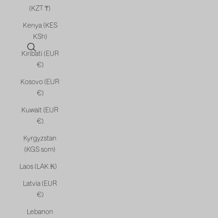
(KZT ₸)
Kenya (KES
KSh)
Open search
Kiribati (EUR
€)
Kosovo (EUR
€)
Kuwait (EUR
€)
Kyrgyzstan
(KGS som)
Laos (LAK ₭)
Latvia (EUR
€)
Lebanon