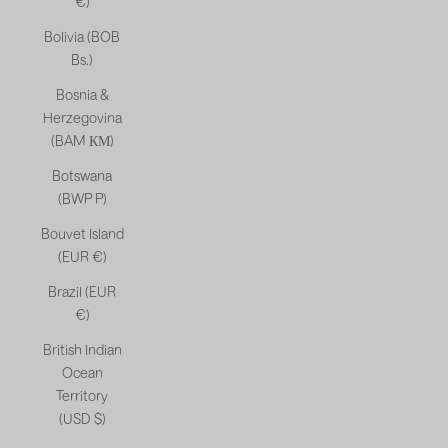
€)
Bolivia (BOB
Bs.)
Bosnia &
Herzegovina
(BAM КМ)
Botswana
(BWP P)
Bouvet Island
(EUR €)
Brazil (EUR
€)
British Indian
Ocean
Territory
(USD $)