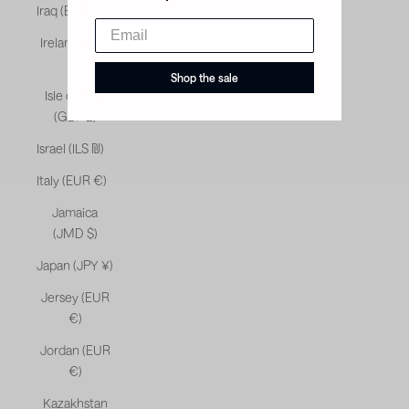
Iraq (EUR €)
Ireland (EUR
€)
Shop the sale
Isle of Man
(GBP £)
Israel (ILS ₪)
Italy (EUR €)
Jamaica
(JMD $)
Japan (JPY ¥)
Jersey (EUR
€)
Jordan (EUR
€)
Kazakhstan