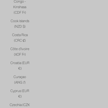
Congo -
Kinshasa
(CDF Fr)
Cook Islands
(NZD $)
Costa Rica
(CRC ₡)
Côte d’Ivoire
(XOF Fr)
Croatia (EUR
€)
Curaçao
(ANG ƒ)
Cyprus (EUR
€)
Czechia (CZK