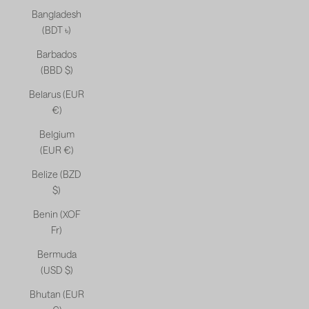
Bangladesh
(BDT ৳)
Barbados
(BBD $)
Belarus (EUR
€)
Belgium
(EUR €)
Belize (BZD
$)
Benin (XOF
Fr)
Bermuda
(USD $)
Bhutan (EUR