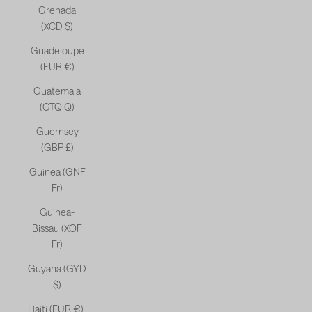
Grenada
(XCD $)
Guadeloupe
(EUR €)
Guatemala
(GTQ Q)
Guernsey
(GBP £)
Guinea (GNF
Fr)
Guinea-
Bissau (XOF
Fr)
Guyana (GYD
$)
Haiti (EUR €)