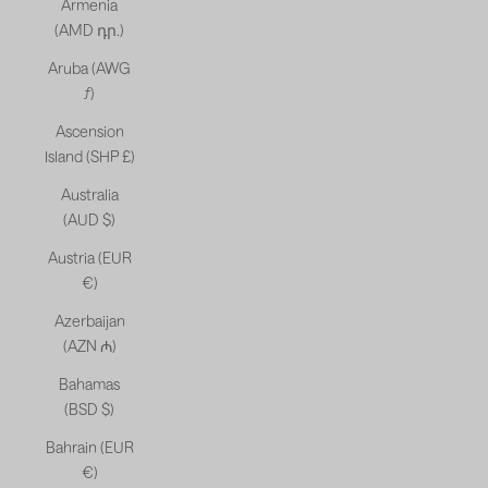
Armenia
(AMD դր.)
Aruba (AWG
ƒ)
Ascension
Island (SHP £)
Australia
(AUD $)
Austria (EUR
€)
Azerbaijan
(AZN ₼)
Bahamas
(BSD $)
Bahrain (EUR
€)