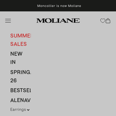
Skip to content
Moncollier is now Moliane
Moliane
Open navigation menu
Open 
SUMMER
SALES
NEW
IN
SPRING/SUMMER
26
BESTSELLERS
ALENAVBAS
Earrings