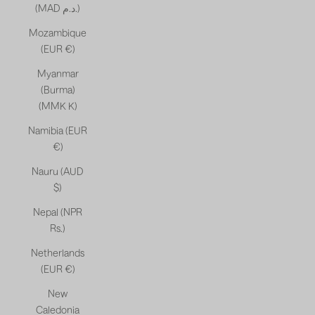
(MAD د.م.)
Mozambique
(EUR €)
Myanmar
(Burma)
(MMK K)
Namibia (EUR
€)
Nauru (AUD
$)
Nepal (NPR
Rs.)
Netherlands
(EUR €)
New
Caledonia