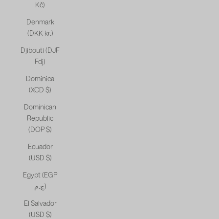
Kč)
Denmark
(DKK kr.)
Djibouti (DJF
Fdj)
Dominica
(XCD $)
Dominican
Republic
(DOP $)
Ecuador
(USD $)
Egypt (EGP
ج.م)
El Salvador
(USD $)