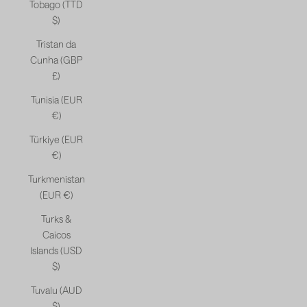
Tobago (TTD
$)
Tristan da
Cunha (GBP
£)
Tunisia (EUR
€)
Türkiye (EUR
€)
Turkmenistan
(EUR €)
Turks &
Caicos
Islands (USD
$)
Tuvalu (AUD
$)