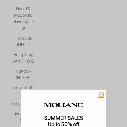
Heard &
McDonald
Islands (AUD
$)
Honduras
(HNL L)
Hong Kong
SAR (HKD $)
Hungary
(HUF Ft)
Iceland (ISK
kr)
India (INR ₹)
Indonesia
SUMMER SALES
(IDR Rp)
Up to 50% off