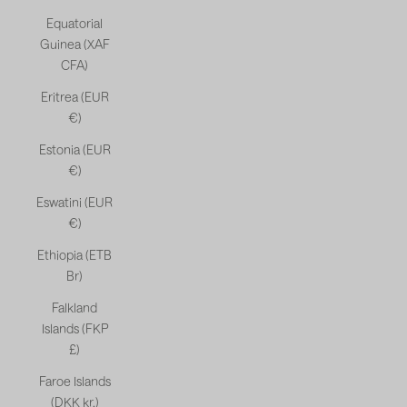
Equatorial
Guinea (XAF
CFA)
Eritrea (EUR
€)
Estonia (EUR
€)
Eswatini (EUR
€)
Ethiopia (ETB
Br)
Falkland
Islands (FKP
£)
Faroe Islands
(DKK kr.)