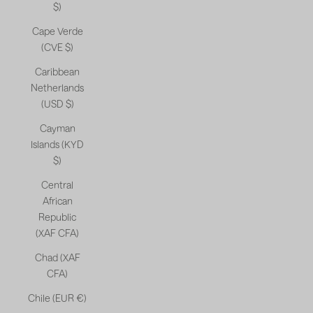
$)
Cape Verde
(CVE $)
Caribbean
Netherlands
(USD $)
Cayman
Islands (KYD
$)
Central
African
Republic
(XAF CFA)
Chad (XAF
CFA)
Chile (EUR €)