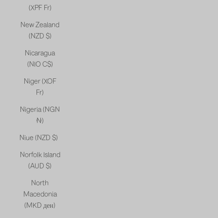
(XPF Fr)
New Zealand
(NZD $)
Nicaragua
(NIO C$)
Niger (XOF
Fr)
Nigeria (NGN
₦)
Niue (NZD $)
Norfolk Island
(AUD $)
North
Macedonia
(MKD ден)