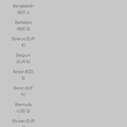
Bangladesh
(BDT ৳)
Barbados
(BBD $)
Belarus (EUR
€)
Belgium
(EUR €)
Belize (BZD
$)
Benin (XOF
Fr)
Bermuda
(USD $)
Bhutan (EUR