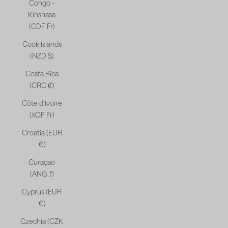
Congo -
Kinshasa
(CDF Fr)
Cook Islands
(NZD $)
Costa Rica
(CRC ₡)
Côte d’Ivoire
(XOF Fr)
Croatia (EUR
€)
Curaçao
(ANG ƒ)
Cyprus (EUR
€)
Czechia (CZK