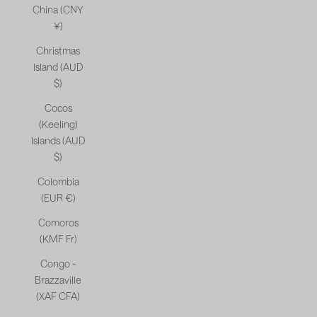
China (CNY
¥)
Christmas
Island (AUD
$)
Cocos
(Keeling)
Islands (AUD
$)
Colombia
(EUR €)
Comoros
(KMF Fr)
Congo -
Brazzaville
(XAF CFA)