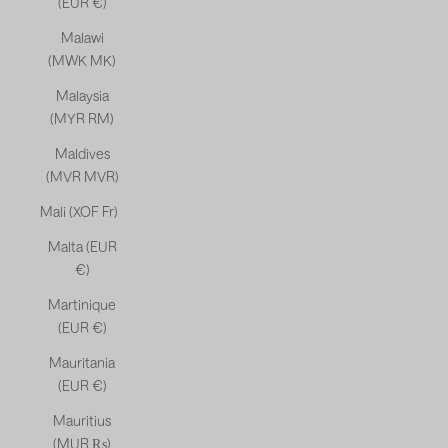
(EUR €)
Malawi
(MWK MK)
Malaysia
(MYR RM)
Maldives
(MVR MVR)
Mali (XOF Fr)
Malta (EUR
€)
Martinique
(EUR €)
Mauritania
(EUR €)
Mauritius
(MUR ₨)