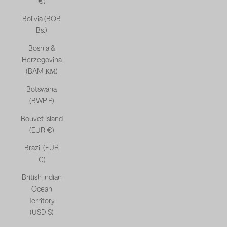
€)
Bolivia (BOB
Bs.)
Bosnia &
Herzegovina
(BAM КМ)
Botswana
(BWP P)
Bouvet Island
(EUR €)
Brazil (EUR
€)
British Indian
Ocean
Territory
(USD $)