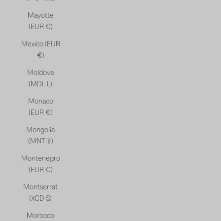
Mayotte
(EUR €)
Mexico (EUR
€)
Moldova
(MDL L)
Monaco
(EUR €)
Mongolia
(MNT ₮)
Montenegro
(EUR €)
Montserrat
(XCD $)
Morocco