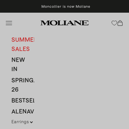
Skip to content
Moncollier is now Moliane
Moliane
Open navigation menu
Open 
SUMMER
SALES
NEW
IN
SPRING/SUMMER
26
BESTSELLERS
ALENAVBAS
Earrings