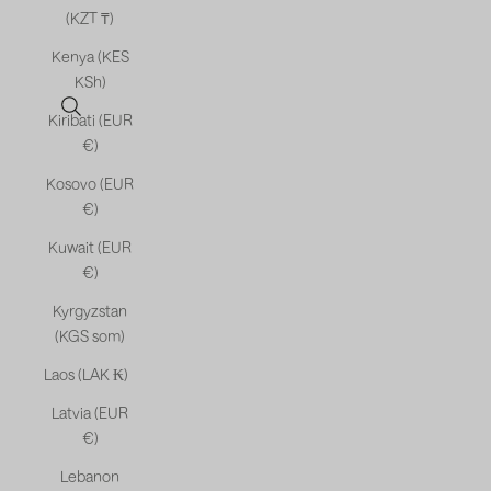
(KZT ₸)
Kenya (KES
KSh)
Open search
Kiribati (EUR
€)
Kosovo (EUR
€)
Kuwait (EUR
€)
Kyrgyzstan
(KGS som)
Laos (LAK ₭)
Latvia (EUR
€)
Lebanon