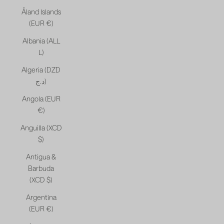
Åland Islands
(EUR €)
Albania (ALL
L)
Algeria (DZD
د.ج)
Angola (EUR
€)
Anguilla (XCD
$)
Antigua &
Barbuda
(XCD $)
Argentina
(EUR €)