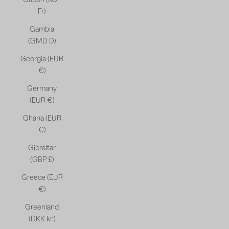
Fr)
Gambia
(GMD D)
Georgia (EUR
€)
Germany
(EUR €)
Ghana (EUR
€)
Gibraltar
(GBP £)
Greece (EUR
€)
Greenland
(DKK kr.)