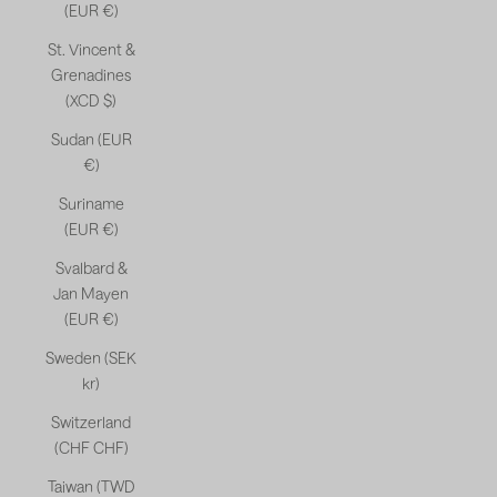
(EUR €)
St. Vincent &
Grenadines
(XCD $)
Sudan (EUR
€)
Suriname
(EUR €)
Svalbard &
Jan Mayen
(EUR €)
Sweden (SEK
kr)
Switzerland
(CHF CHF)
Taiwan (TWD