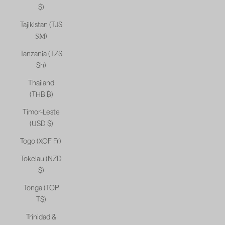
$)
Tajikistan (TJS
ЅМ)
Tanzania (TZS
Sh)
Thailand
(THB ฿)
Timor-Leste
(USD $)
Togo (XOF Fr)
Tokelau (NZD
$)
Tonga (TOP
T$)
Trinidad &