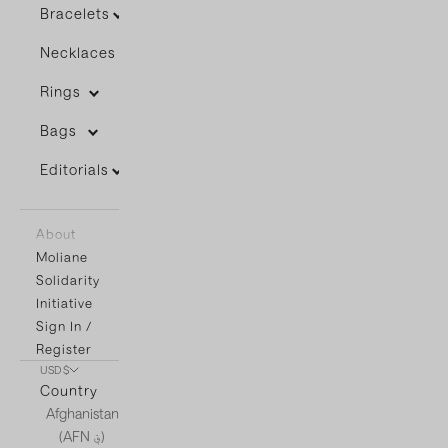
Bracelets
Necklaces
Rings
Bags
Editorials
About
Moliane
Solidarity
Initiative
Sign In /
Register
USD $
Country
Afghanistan
(AFN ؋)