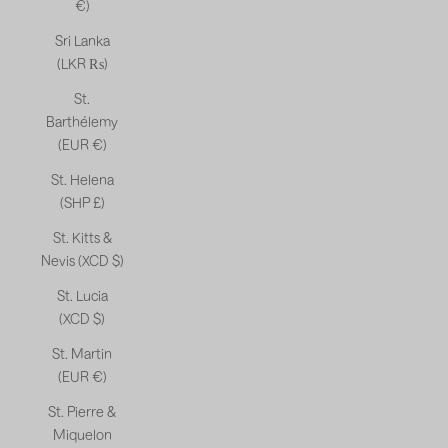
€)
Sri Lanka
(LKR ₨)
St.
Barthélemy
(EUR €)
St. Helena
(SHP £)
St. Kitts &
Nevis (XCD $)
St. Lucia
(XCD $)
St. Martin
(EUR €)
St. Pierre &
Miquelon