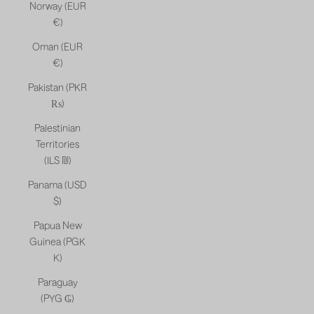
Norway (EUR
€)
Oman (EUR
€)
Pakistan (PKR
₨)
Palestinian
Territories
(ILS ₪)
Panama (USD
$)
Papua New
Guinea (PGK
K)
Paraguay
(PYG ₲)