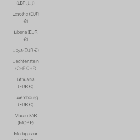
(LBP ل.ل)
Lesotho (EUR
€)
Liberia (EUR
€)
Libya (EUR €)
Liechtenstein
(CHF CHF)
Lithuania
(EUR €)
Luxembourg
(EUR €)
Macao SAR
(MOP P)
Madagascar