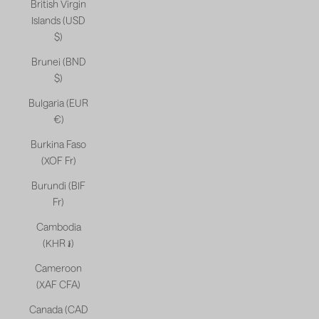
British Virgin
Islands (USD
$)
Brunei (BND
$)
Bulgaria (EUR
€)
Burkina Faso
(XOF Fr)
Burundi (BIF
Fr)
Cambodia
(KHR ៛)
Cameroon
(XAF CFA)
Canada (CAD