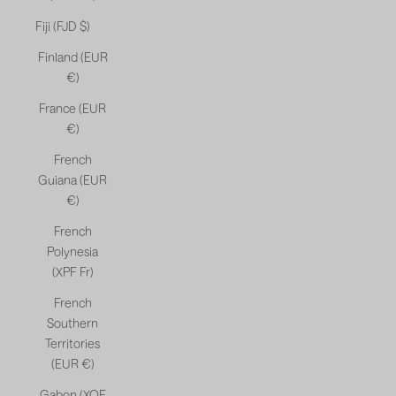
Fiji (FJD $)
Finland (EUR
€)
France (EUR
€)
French
Guiana (EUR
€)
French
Polynesia
(XPF Fr)
French
Southern
Territories
(EUR €)
Gabon (XOF