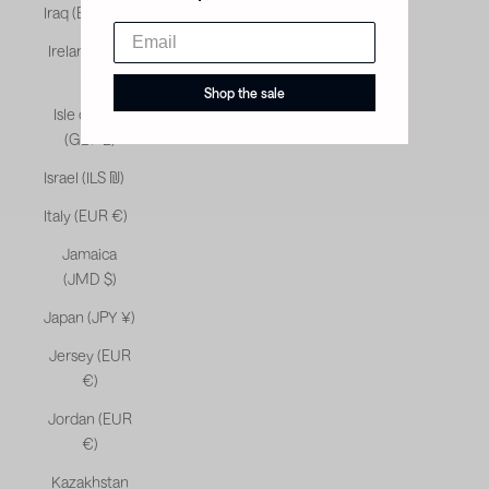
Iraq (EUR €)
Ireland (EUR
€)
Shop the sale
Isle of Man
(GBP £)
Israel (ILS ₪)
Italy (EUR €)
Jamaica
(JMD $)
Japan (JPY ¥)
Jersey (EUR
€)
Jordan (EUR
€)
Kazakhstan