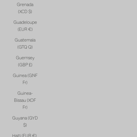
Grenada
(XCD $)
Guadeloupe
(EUR €)
Guatemala
(GTQ Q)
Guernsey
(GBP £)
Guinea (GNF
Fr)
Guinea-
Bissau (XOF
Fr)
Guyana (GYD
$)
Haiti (EUR €)