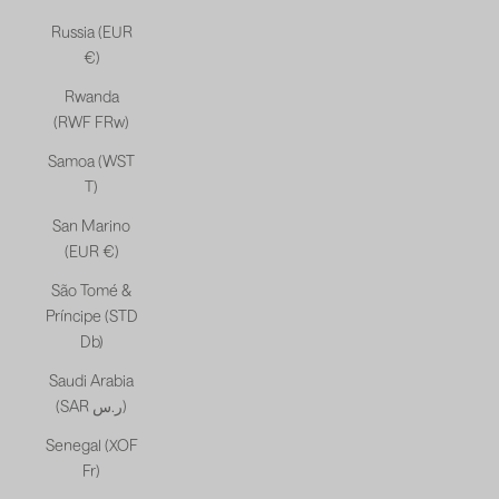
Russia (EUR
€)
Rwanda
(RWF FRw)
Samoa (WST
T)
San Marino
(EUR €)
São Tomé &
Príncipe (STD
Db)
Saudi Arabia
(SAR ر.س)
Senegal (XOF
Fr)