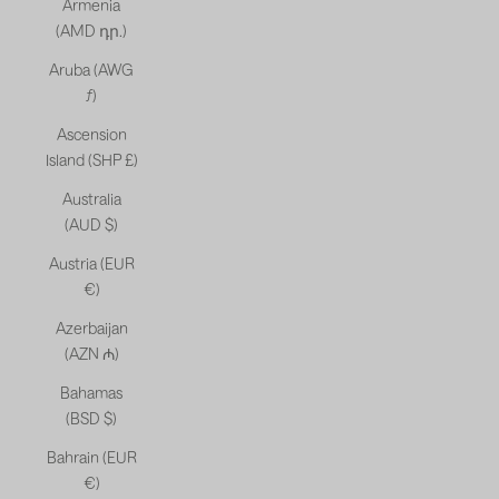
Armenia
(AMD դր.)
Aruba (AWG
ƒ)
Ascension
Island (SHP £)
Australia
(AUD $)
Austria (EUR
€)
Azerbaijan
(AZN ₼)
Bahamas
(BSD $)
Bahrain (EUR
€)