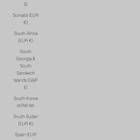
$)
Somalia (EUR
€)
South Africa
(EUR €)
South
Georgia &
South
Sandwich
Islands (GBP
£)
South Korea
(KRW ₩)
South Sudan
(EUR €)
Spain (EUR