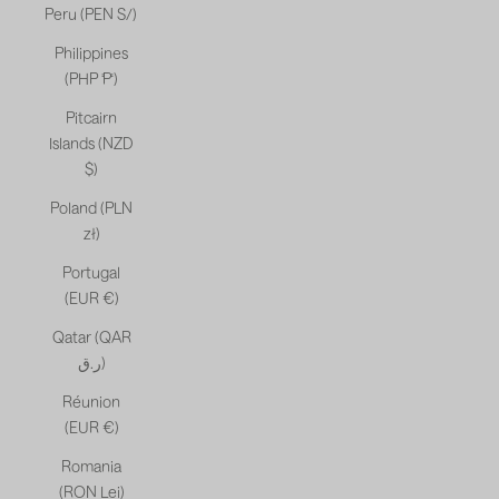
Peru (PEN S/)
Philippines
(PHP ₱)
Pitcairn
Islands (NZD
$)
Poland (PLN
zł)
Portugal
(EUR €)
Qatar (QAR
ر.ق)
Réunion
(EUR €)
Romania
(RON Lei)