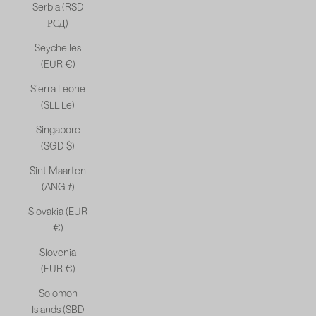
Serbia (RSD
РСД)
Seychelles
(EUR €)
Sierra Leone
(SLL Le)
Singapore
(SGD $)
Sint Maarten
(ANG ƒ)
Slovakia (EUR
€)
Slovenia
(EUR €)
Solomon
Islands (SBD