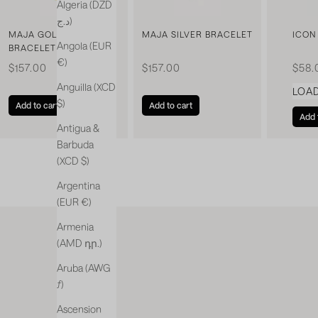
Algeria (DZD
د.ج)
MAJA GOLDEN
MAJA SILVER BRACELET
ICON
Angola (EUR
BRACELET
€)
Sale price
Sale price
Sale 
$157.00
$157.00
$58.
Anguilla (XCD
LOA
$)
Add to cart
Add to cart
Add 
Antigua &
Barbuda
(XCD $)
Argentina
(EUR €)
Armenia
(AMD դր.)
Aruba (AWG
ƒ)
Ascension