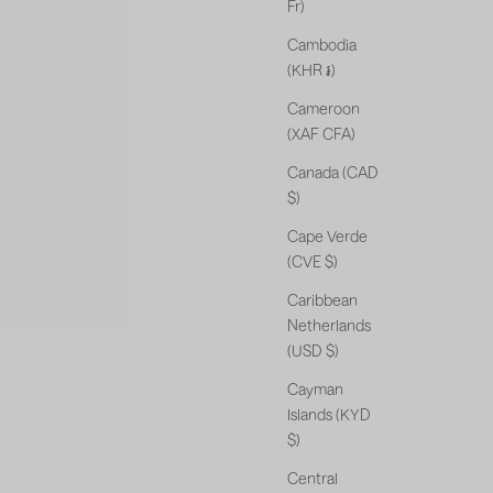
Fr)
Cambodia
(KHR ៛)
Cameroon
(XAF CFA)
Canada (CAD
$)
Cape Verde
(CVE $)
Caribbean
Netherlands
(USD $)
Cayman
Islands (KYD
$)
Central