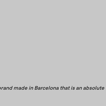
brand made in Barcelona that is an absolute 