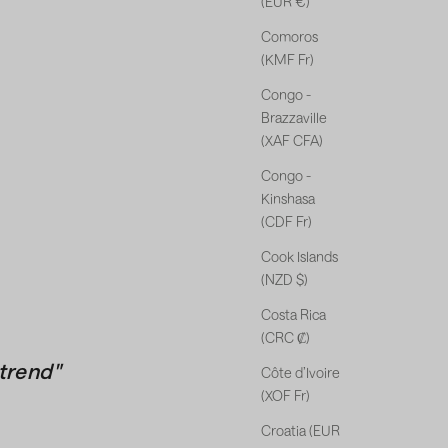
(EUR €)
Comoros
(KMF Fr)
Congo -
Brazzaville
(XAF CFA)
Congo -
Kinshasa
(CDF Fr)
Cook Islands
(NZD $)
Costa Rica
(CRC ₡)
trend"
Côte d’Ivoire
(XOF Fr)
Croatia (EUR