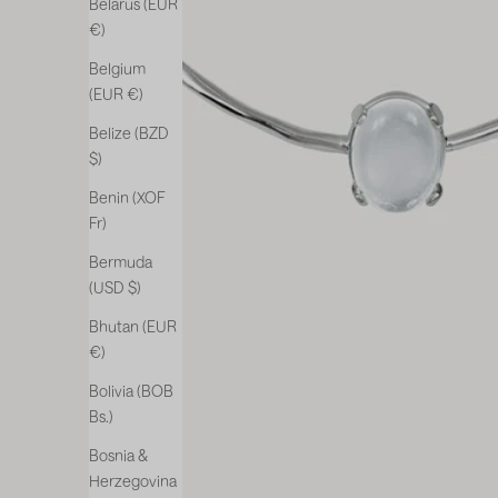
Belarus (EUR
€)
Belgium
(EUR €)
Belize (BZD
$)
Benin (XOF
Fr)
Bermuda
(USD $)
Bhutan (EUR
€)
Bolivia (BOB
Bs.)
Bosnia &
Herzegovina