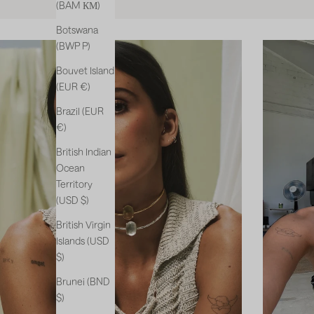
(BAM КМ)
Botswana
(BWP P)
Bouvet Island
(EUR €)
Brazil (EUR
€)
British Indian
Ocean
Territory
(USD $)
British Virgin
Islands (USD
$)
Brunei (BND
$)