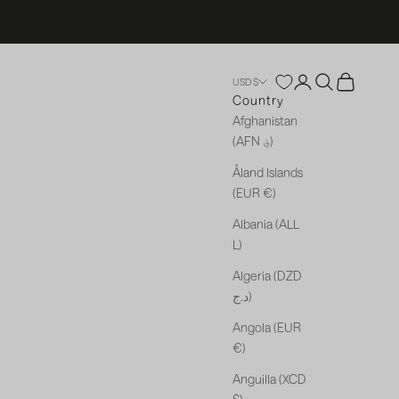
Open account p
Open search
Open cart
USD $
Country
Afghanistan
(AFN ؋)
Åland Islands
(EUR €)
Albania (ALL
L)
Algeria (DZD
د.ج)
Angola (EUR
€)
Anguilla (XCD