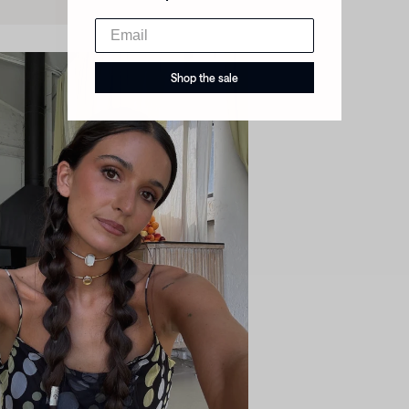
Shop the sale