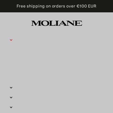
Free shipping on orders over €100 EUR
Moliane