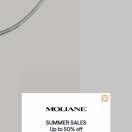
SUMMER SALES
Up to 50% off