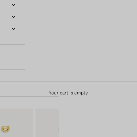
50.00 away from free shipping! 30-day returns & free exchange
Your cart is empty