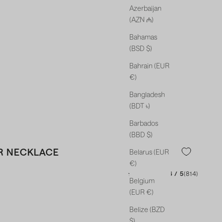
Azerbaijan
(AZN ₼)
Bahamas
(BSD $)
Bahrain (EUR
€)
Bangladesh
(BDT ৳)
Barbados
(BBD $)
R NECKLACE
Belarus (EUR
€)
★★★★★
★★★★★
4.46 / 5
(814)
Belgium
(EUR €)
Belize (BZD
$)