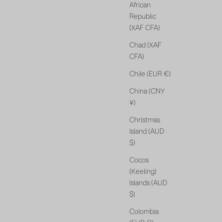
African
Republic
(XAF CFA)
Chad (XAF
CFA)
Chile (EUR €)
China (CNY
¥)
Christmas
Island (AUD
$)
Cocos
(Keeling)
Islands (AUD
$)
Colombia