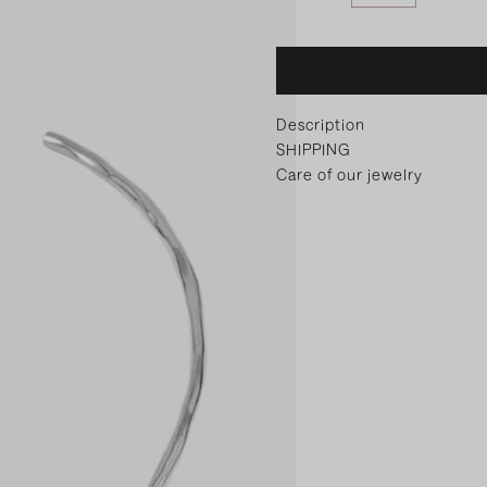
Description
SHIPPING
Care of our jewelry