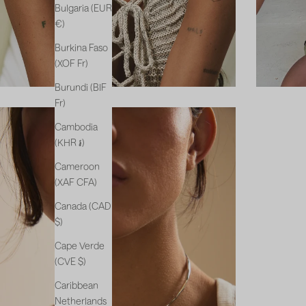
Bulgaria (EUR
€)
Burkina Faso
(XOF Fr)
Burundi (BIF
Fr)
Cambodia
(KHR ៛)
Cameroon
(XAF CFA)
Canada (CAD
$)
Cape Verde
(CVE $)
Caribbean
Netherlands