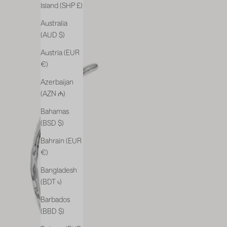
Island (SHP £)
Australia
(AUD $)
Austria (EUR
€)
Azerbaijan
(AZN ₼)
Bahamas
(BSD $)
Bahrain (EUR
€)
Bangladesh
(BDT ৳)
Barbados
(BBD $)