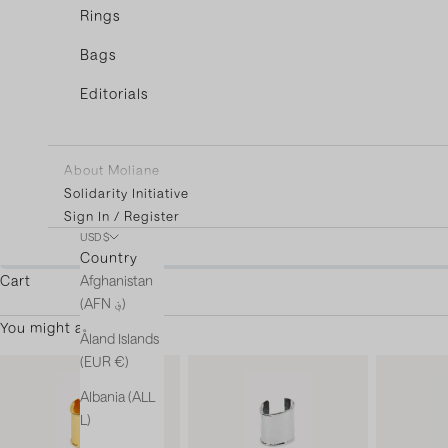
Rings
Bags
Editorials
About Moliane
Solidarity Initiative
Sign In / Register
USD $
You're only $3
Country
Afghanistan
Cart
(AFN ؋)
You might also like
Åland Islands
(EUR €)
Albania (ALL
L)