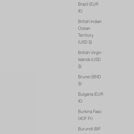
Brazil (EUR
€)
British Indian
Ocean
Territory
(USD $)
British Virgin
Islands (USD
$)
Brunei (BND
$)
Bulgaria (EUR
€)
Burkina Faso
(XOF Fr)
Burundi (BIF