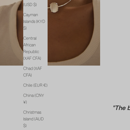
(USD $)
Cayman
Islands (KYD
$)
Central
African
Republic
(XAF CFA)
Chad (XAF
CFA)
Chile (EUR €)
China (CNY
¥)
"The 
Christmas
Island (AUD
$)