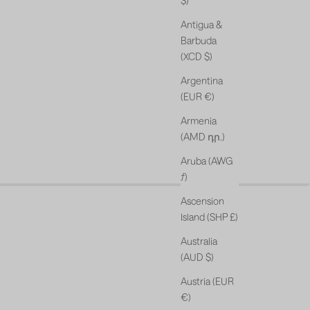
$)
Antigua &
Barbuda
(XCD $)
Argentina
(EUR €)
Armenia
(AMD դր.)
Aruba (AWG
s & free gift*.
ƒ)
Ascension
Island (SHP £)
Australia
(AUD $)
Austria (EUR
€)