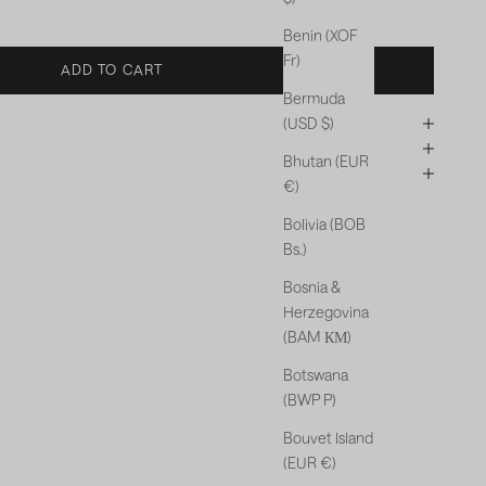
Benin (XOF
Fr)
ADD TO CART
Bermuda
(USD $)
Bhutan (EUR
€)
Bolivia (BOB
Bs.)
Bosnia &
Herzegovina
(BAM КМ)
Botswana
(BWP P)
Bouvet Island
(EUR €)