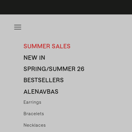
Skip to content
Open navigation menu
SUMMER SALES
NEW IN
SPRING/SUMMER 26
BESTSELLERS
ALENAVBAS
Earrings
Bracelets
Necklaces