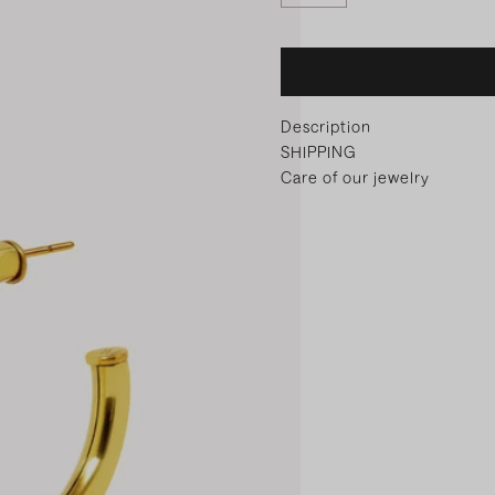
Description
SHIPPING
Care of our jewelry