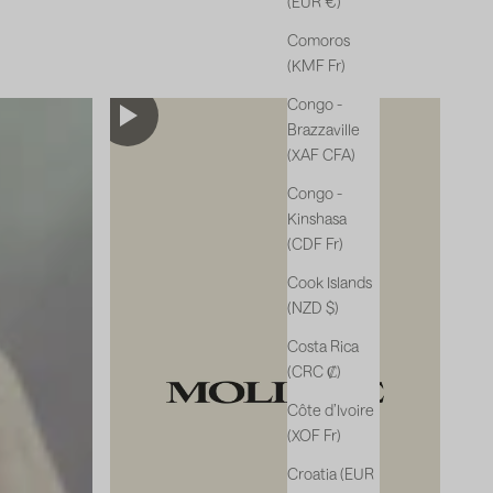
(EUR €)
Comoros
(KMF Fr)
Congo -
Brazzaville
(XAF CFA)
Congo -
Kinshasa
(CDF Fr)
Cook Islands
(NZD $)
Costa Rica
(CRC ₡)
Côte d’Ivoire
(XOF Fr)
Croatia (EUR