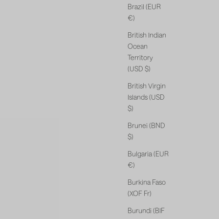
Brazil (EUR
€)
British Indian
Ocean
Territory
(USD $)
British Virgin
Islands (USD
$)
Brunei (BND
$)
Bulgaria (EUR
€)
Burkina Faso
(XOF Fr)
Burundi (BIF