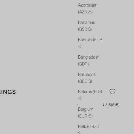
Azerbaijan
(AZN ₼)
Bahamas
(BSD $)
Bahrain (EUR
€)
Bangladesh
(BDT ৳)
Barbados
(BBD $)
RINGS
Belarus (EUR
€)
★★★★★
★★★★★
4.46 / 5
(815)
Belgium
(EUR €)
Belize (BZD
$)