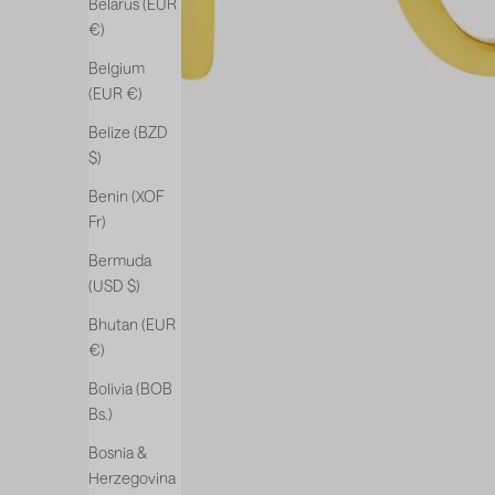
Belarus (EUR
€)
Belgium
(EUR €)
Belize (BZD
$)
Benin (XOF
Fr)
Bermuda
(USD $)
Bhutan (EUR
€)
Bolivia (BOB
Bs.)
Bosnia &
Herzegovina