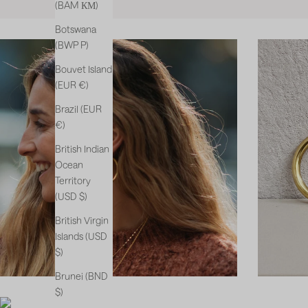
(BAM КМ)
Botswana
(BWP P)
Bouvet Island
(EUR €)
Brazil (EUR
€)
British Indian
Ocean
Territory
(USD $)
British Virgin
Islands (USD
$)
Brunei (BND
$)