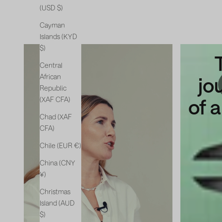
(USD $)
Cayman
Islands (KYD
$)
The
Central
African
new
jo
Republic
chapter
of 
(XAF CFA)
Chad (XAF
CFA)
Chile (EUR €)
China (CNY
¥)
Christmas
Island (AUD
$)