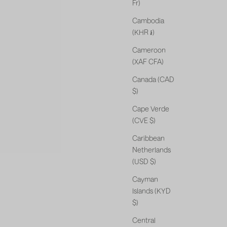
Fr)
Cambodia
(KHR ៛)
Cameroon
(XAF CFA)
Canada (CAD
$)
Cape Verde
(CVE $)
Caribbean
Netherlands
(USD $)
Cayman
Islands (KYD
$)
Central