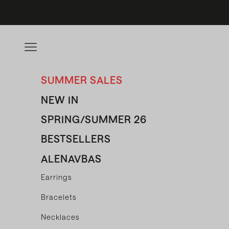
Skip to content
Open navigation menu
SUMMER SALES
NEW IN
SPRING/SUMMER 26
BESTSELLERS
ALENAVBAS
Earrings
Bracelets
Necklaces