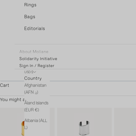
Rings
Bags
Editorials
About Moliane
Solidarity Initiative
Sign In / Register
USD $
You're only $3
Country
Afghanistan
Cart
(AFN ؋)
You might also like
Åland Islands
(EUR €)
Albania (ALL
L)