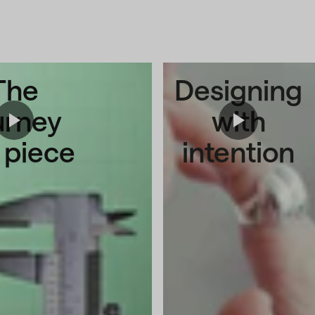
The
Designing
urney
with
a piece
intention