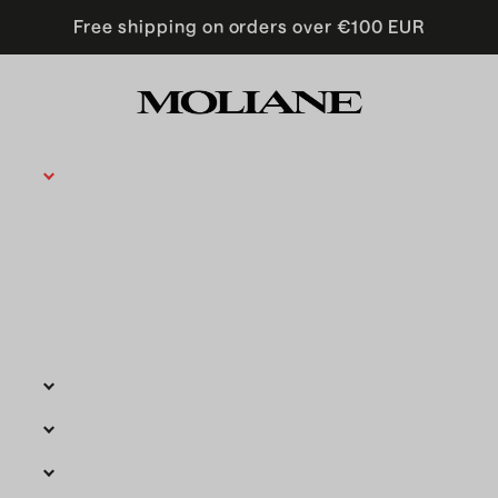
Free shipping on orders over €100 EUR
Moncollier is now Moliane
Moliane