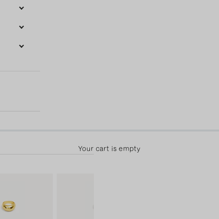
50.00 away from free shipping! 30-day returns & free exchange
Your cart is empty