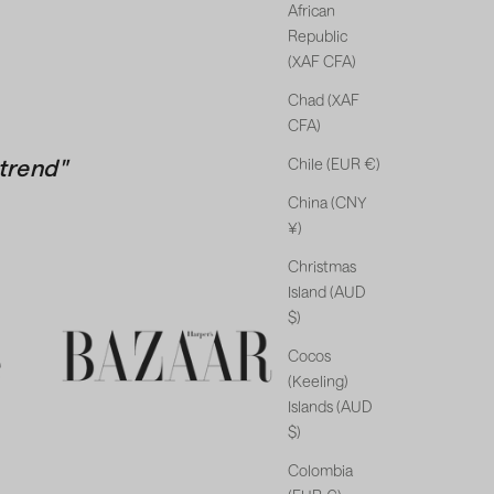
African
Republic
(XAF CFA)
Chad (XAF
CFA)
trend"
Chile (EUR €)
China (CNY
¥)
Christmas
Island (AUD
$)
Cocos
(Keeling)
Islands (AUD
$)
Colombia