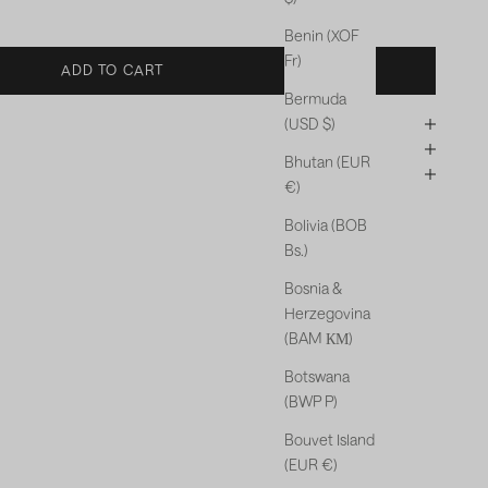
Benin (XOF
Fr)
ADD TO CART
Bermuda
(USD $)
Bhutan (EUR
€)
Bolivia (BOB
Bs.)
Bosnia &
Herzegovina
(BAM КМ)
Botswana
(BWP P)
Bouvet Island
(EUR €)