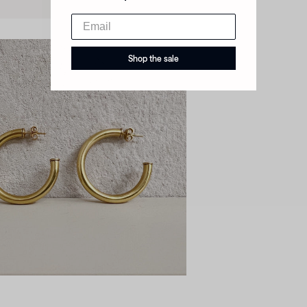
Shop the sale