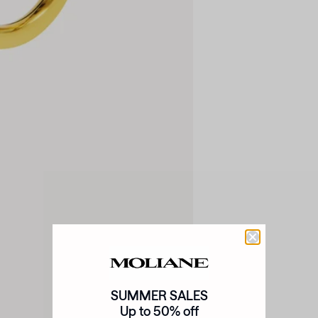
SUMMER SALES
Up to 50% off