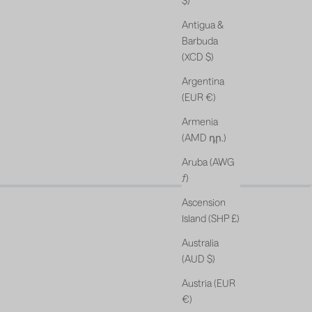
$)
Antigua &
Barbuda
(XCD $)
Argentina
(EUR €)
Armenia
(AMD դր.)
Aruba (AWG
s & free gift*.
ƒ)
Ascension
Island (SHP £)
Australia
(AUD $)
Austria (EUR
€)