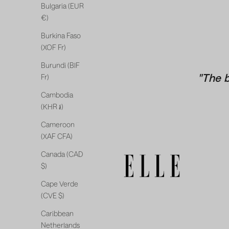
Bulgaria (EUR
€)
Burkina Faso
(XOF Fr)
Burundi (BIF
"The 
Fr)
Cambodia
(KHR ៛)
Cameroon
(XAF CFA)
Canada (CAD
$)
Cape Verde
(CVE $)
Caribbean
Netherlands