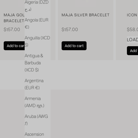
Algeria (DZD
د.ج)
MAJA GOLDEN
MAJA SILVER BRACELET
ICON
Angola (EUR
BRACELET
€)
Sale price
Sale price
Sale 
$157.00
$157.00
$58.
Anguilla (XCD
LOA
$)
Add to cart
Add to cart
Add 
Antigua &
Barbuda
(XCD $)
Argentina
(EUR €)
Armenia
(AMD դր.)
Aruba (AWG
ƒ)
Ascension