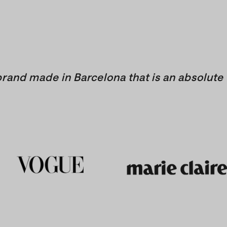
brand made in Barcelona that is an absolute 