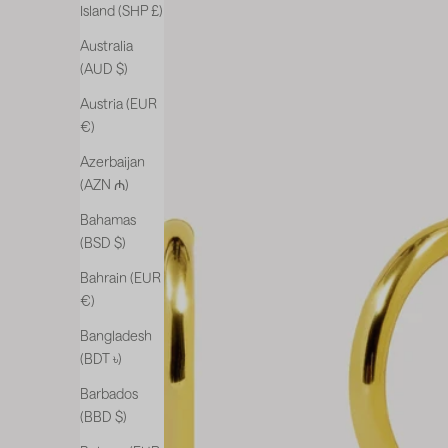
Island (SHP £)
Australia
(AUD $)
Austria (EUR
€)
Azerbaijan
(AZN ₼)
Bahamas
(BSD $)
Bahrain (EUR
€)
Bangladesh
(BDT ৳)
Barbados
(BBD $)