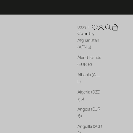
Open account p
Open search
Open cart
USD $
Country
Afghanistan
(AFN ؋)
Åland Islands
(EUR €)
Albania (ALL
L)
Algeria (DZD
د.ج)
Angola (EUR
€)
Anguilla (XCD