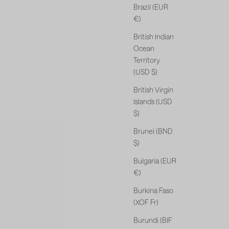
Brazil (EUR
€)
British Indian
Ocean
Territory
(USD $)
British Virgin
Islands (USD
$)
Brunei (BND
$)
Bulgaria (EUR
€)
Burkina Faso
(XOF Fr)
Burundi (BIF