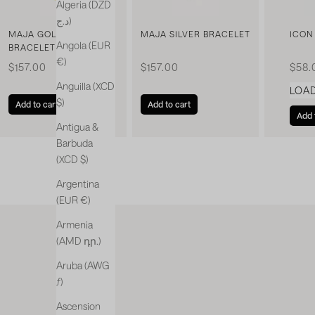
Algeria (DZD
د.ج)
MAJA GOLDEN
MAJA SILVER BRACELET
ICON
Angola (EUR
BRACELET
€)
Sale price
Sale price
Sale 
$157.00
$157.00
$58.
Anguilla (XCD
LOA
$)
Add to cart
Add to cart
Add 
Antigua &
Barbuda
(XCD $)
Argentina
(EUR €)
Armenia
(AMD դր.)
Aruba (AWG
ƒ)
Ascension