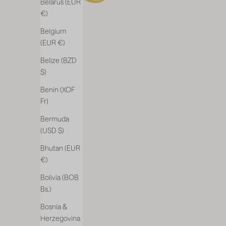
Belarus (EUR
€)
Belgium
(EUR €)
Belize (BZD
$)
Benin (XOF
Fr)
Bermuda
(USD $)
Bhutan (EUR
€)
Bolivia (BOB
Bs.)
Bosnia &
Herzegovina