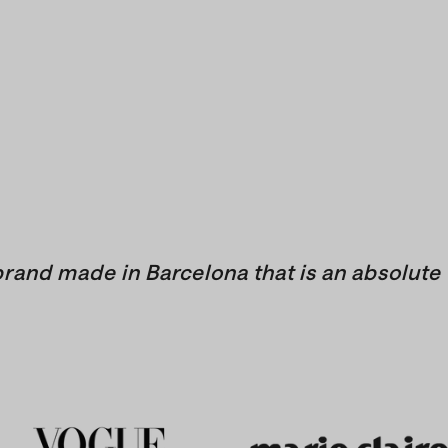
brand made in Barcelona that is an absolute 