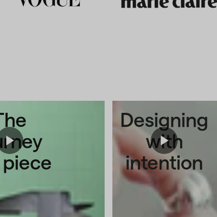
The
Designing
urney
with
a piece
intention