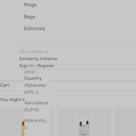
Rings
Bags
Editorials
About Moliane
Solidarity Initiative
Sign In / Register
USD $
You're only $3
Country
Afghanistan
Cart
(AFN ؋)
You might also like
Åland Islands
(EUR €)
Albania (ALL
L)