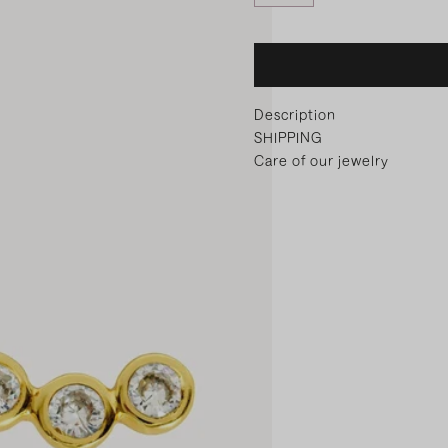
Description
SHIPPING
Care of our jewelry