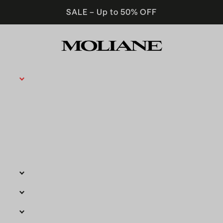
SALE – Up to 50% OFF
Moliane