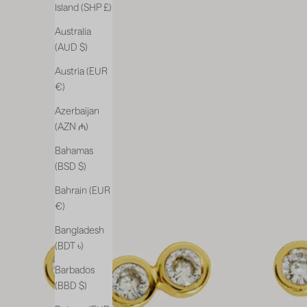
Island (SHP £)
Australia
(AUD $)
Austria (EUR
€)
Azerbaijan
(AZN ₼)
Bahamas
(BSD $)
Bahrain (EUR
€)
Bangladesh
(BDT ৳)
Barbados
(BBD $)