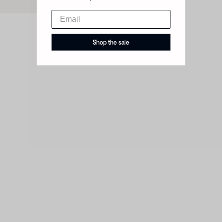
Shop the sale