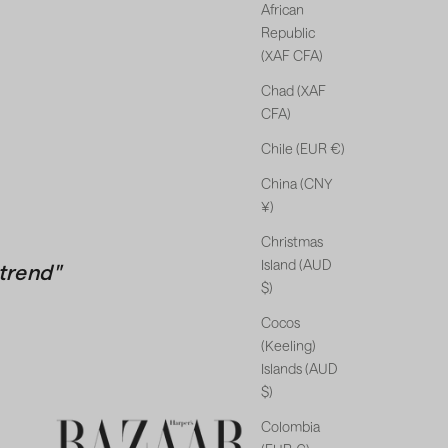
African
Republic
(XAF CFA)
Chad (XAF
CFA)
Chile (EUR €)
China (CNY
¥)
Christmas
Island (AUD
trend"
$)
Cocos
(Keeling)
Islands (AUD
$)
Colombia