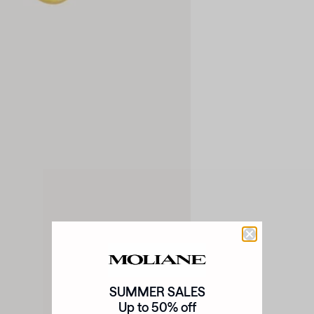
SUMMER SALES
Up to 50% off