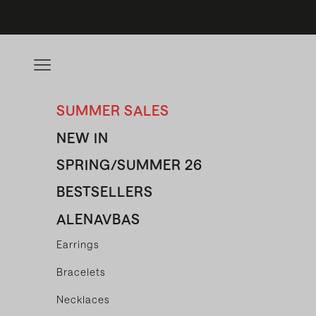
Skip to content
Open navigation menu
SUMMER SALES
NEW IN
SPRING/SUMMER 26
BESTSELLERS
ALENAVBAS
Earrings
Bracelets
Necklaces