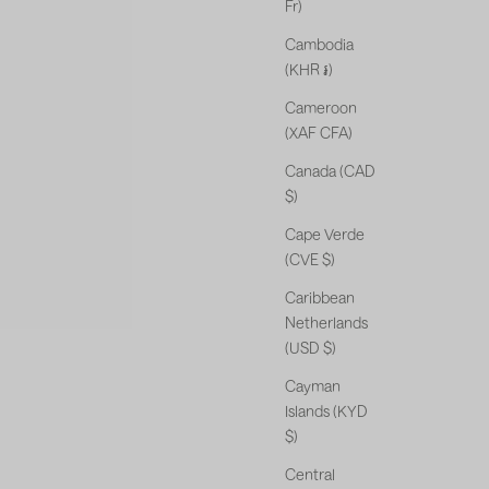
Fr)
Cambodia
(KHR ៛)
Cameroon
(XAF CFA)
Canada (CAD
$)
Cape Verde
(CVE $)
Caribbean
Netherlands
(USD $)
Cayman
Islands (KYD
$)
Central