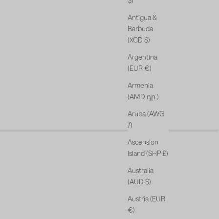
$)
Antigua &
Barbuda
(XCD $)
Argentina
(EUR €)
Armenia
(AMD դր.)
Aruba (AWG
s & free gift*.
ƒ)
Ascension
Island (SHP £)
Australia
(AUD $)
Austria (EUR
€)