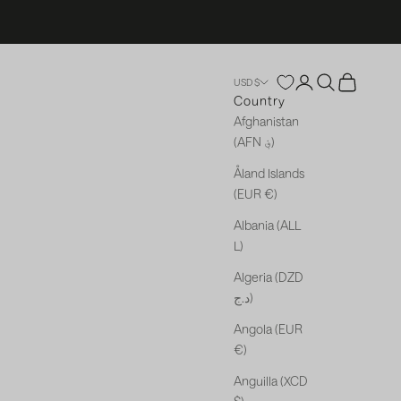
Open account p
Open search
Open cart
USD $
Country
Afghanistan
(AFN ؋)
Åland Islands
(EUR €)
Albania (ALL
L)
Algeria (DZD
د.ج)
Angola (EUR
€)
Anguilla (XCD