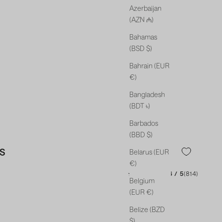
Azerbaijan
(AZN ₼)
Bahamas
(BSD $)
Bahrain (EUR
€)
Bangladesh
(BDT ৳)
Barbados
(BBD $)
S
Belarus (EUR
€)
★★★★★
★★★★★
4.46 / 5
(814)
Belgium
(EUR €)
Belize (BZD
$)