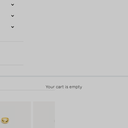
50.00 away from free shipping! 30-day returns & free exchange
Your cart is empty