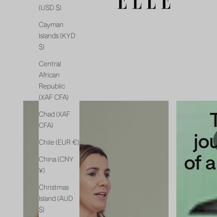
(USD $)
Cayman
Islands (KYD
$)
Central
African
Republic
(XAF CFA)
The
Chad (XAF
CFA)
new
jo
Chile (EUR €)
chapter
of 
China (CNY
¥)
Christmas
Island (AUD
$)