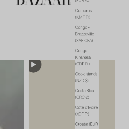
(EUR €)
Comoros
(KMF Fr)
Congo -
Brazzaville
(XAF CFA)
Congo -
Kinshasa
(CDF Fr)
Cook Islands
(NZD $)
Costa Rica
(CRC ₡)
Côte d’Ivoire
(XOF Fr)
Croatia (EUR