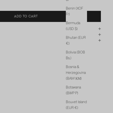
Benin (XOF
Fr)
ADD TO CART
Bermuda
(USD $)
Bhutan (EUR
€)
Bolivia (BOB
Bs.)
Bosnia &
Herzegovina
(BAM КМ)
Botswana
(BWP P)
Bouvet Island
(EUR €)