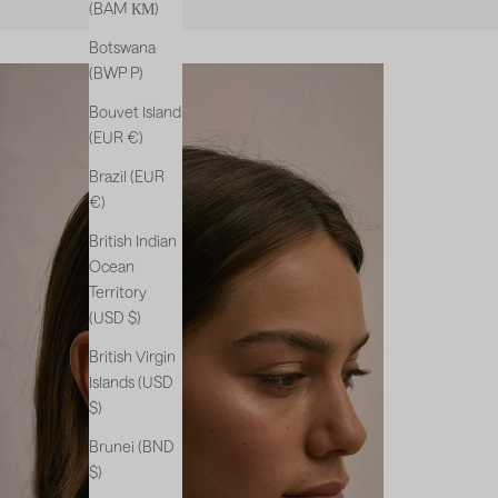
(BAM КМ)
Botswana
(BWP P)
Bouvet Island
(EUR €)
Brazil (EUR
€)
British Indian
Ocean
Territory
(USD $)
British Virgin
Islands (USD
$)
Brunei (BND
$)