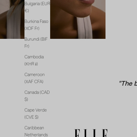
Bulgaria (EUR
€)
Burkina Faso
(XOF Fr)
Burundi (BIF
Fr)
Cambodia
(KHR ៛)
Cameroon
(XAF CFA)
"The 
Canada (CAD
$)
Cape Verde
(CVE $)
Caribbean
Netherlands