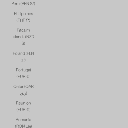
Peru (PEN S/)
Philippines
(PHP ₱)
Pitcairn
Islands (NZD
$)
Poland (PLN
zł)
Portugal
(EUR €)
Qatar (QAR
ر.ق)
Réunion
(EUR €)
Romania
(RON Lei)