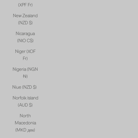
(XPF Fr)
New Zealand
(NZD $)
Nicaragua
(NIO C$)
Niger (XOF
Fr)
Nigeria (NGN
₦)
Niue (NZD $)
Norfolk Island
(AUD $)
North
Macedonia
(MKD ден)