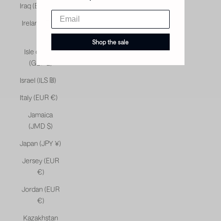
Iraq (EUR €)
Ireland (EUR
€)
Shop the sale
Isle of Man
(GBP £)
Israel (ILS ₪)
Italy (EUR €)
Jamaica
(JMD $)
Japan (JPY ¥)
Jersey (EUR
€)
Jordan (EUR
€)
Kazakhstan