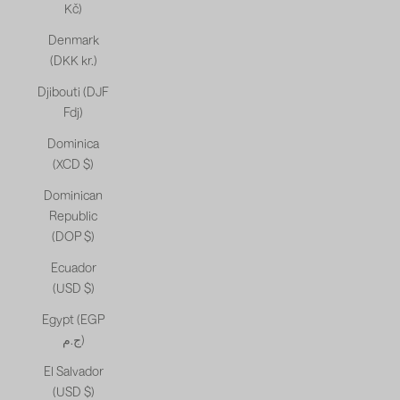
Kč)
Denmark
(DKK kr.)
Djibouti (DJF
Fdj)
Dominica
(XCD $)
Dominican
Republic
(DOP $)
Ecuador
(USD $)
Egypt (EGP
ج.م)
El Salvador
(USD $)