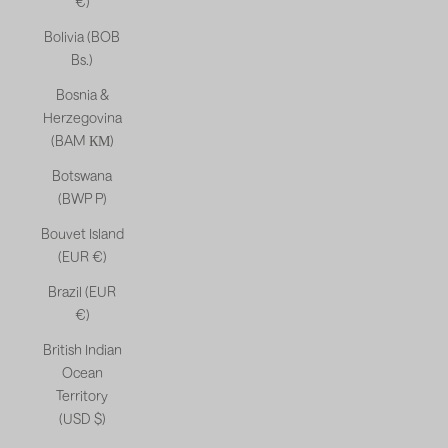
€)
Bolivia (BOB
Bs.)
Bosnia &
Herzegovina
(BAM КМ)
Botswana
(BWP P)
Bouvet Island
(EUR €)
Brazil (EUR
€)
British Indian
Ocean
Territory
(USD $)