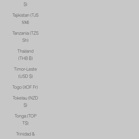
$)
Tajikistan (TJS
ЅМ)
Tanzania (TZS
Sh)
Thailand
(THB ฿)
Timor-Leste
(USD $)
Togo (XOF Fr)
Tokelau (NZD
$)
Tonga (TOP
T$)
Trinidad &