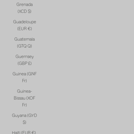
Grenada
(XCD $)
Guadeloupe
(EUR €)
Guatemala
(GTQ Q)
Guernsey
(GBP £)
Guinea (GNF
Fr)
Guinea-
Bissau (XOF
Fr)
Guyana (GYD
$)
Haiti (EUR €)