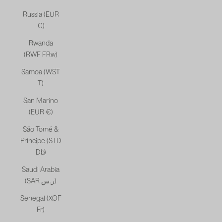
Russia (EUR
€)
Rwanda
(RWF FRw)
Samoa (WST
T)
San Marino
(EUR €)
São Tomé &
Príncipe (STD
Db)
Saudi Arabia
(SAR ر.س)
Senegal (XOF
Fr)