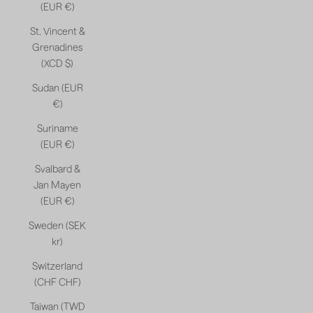
(EUR €)
St. Vincent &
Grenadines
(XCD $)
Sudan (EUR
€)
Suriname
(EUR €)
Svalbard &
Jan Mayen
(EUR €)
Sweden (SEK
kr)
Switzerland
(CHF CHF)
Taiwan (TWD