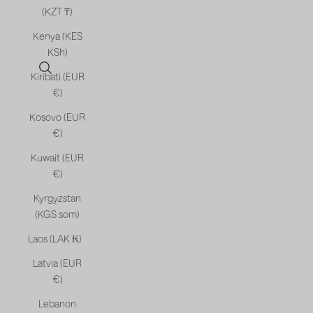
(KZT ₸)
Kenya (KES
KSh)
Open search
Kiribati (EUR
€)
Kosovo (EUR
€)
Kuwait (EUR
€)
Kyrgyzstan
(KGS som)
Laos (LAK ₭)
Latvia (EUR
€)
Lebanon