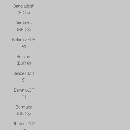
Bangladesh
(BDT ৳)
Barbados
(BBD $)
Belarus (EUR
€)
Belgium
(EUR €)
Belize (BZD
$)
Benin (XOF
Fr)
Bermuda
(USD $)
Bhutan (EUR