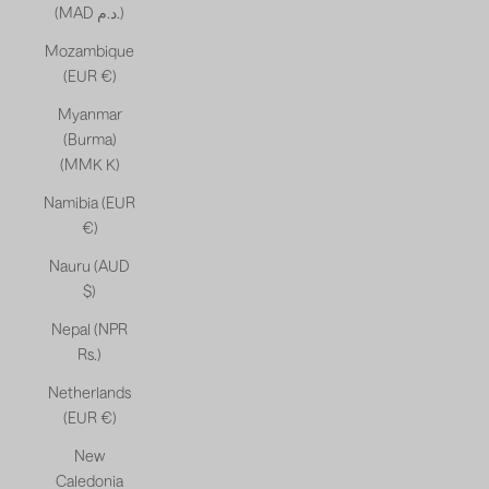
(MAD د.م.)
Mozambique
(EUR €)
Myanmar
(Burma)
(MMK K)
Namibia (EUR
€)
Nauru (AUD
$)
Nepal (NPR
Rs.)
Netherlands
(EUR €)
New
Caledonia