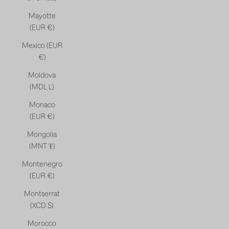
Mayotte
(EUR €)
Mexico (EUR
€)
Moldova
(MDL L)
Monaco
(EUR €)
Mongolia
(MNT ₮)
Montenegro
(EUR €)
Montserrat
(XCD $)
Morocco