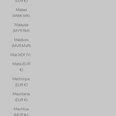
(EUR €)
Malawi
(MWK MK)
Malaysia
(MYR RM)
Maldives
(MVR MVR)
Mali (XOF Fr)
Malta (EUR
€)
Martinique
(EUR €)
Mauritania
(EUR €)
Mauritius
(MUR ₨)