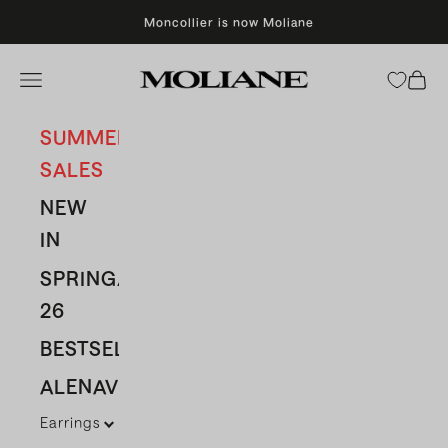
Skip to content
Moncollier is now Moliane
Moliane
Open navigation menu
Open 
SUMMER
SALES
NEW
IN
SPRING/SUMMER
26
BESTSELLERS
ALENAVBAS
Earrings