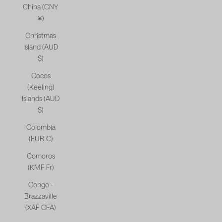
China (CNY
¥)
Christmas
Island (AUD
$)
Cocos
(Keeling)
Islands (AUD
$)
Colombia
(EUR €)
Comoros
(KMF Fr)
Congo -
Brazzaville
(XAF CFA)