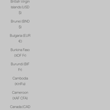
British Virgin
Islands (USD
$)
Brunei (BND
$)
Bulgaria (EUR
€)
Burkina Faso
(XOF Fr)
Burundi (BIF
Fr)
Cambodia
(KHR ៛)
Cameroon
(XAF CFA)
Canada (CAD