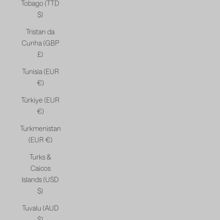
Tobago (TTD
$)
Tristan da
Cunha (GBP
£)
Tunisia (EUR
€)
Türkiye (EUR
€)
Turkmenistan
(EUR €)
Turks &
Caicos
Islands (USD
$)
Tuvalu (AUD
$)