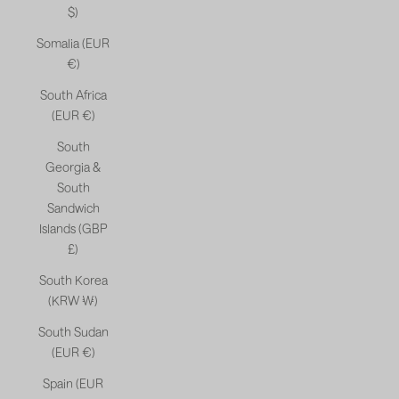
$)
Somalia (EUR
€)
South Africa
(EUR €)
South
Georgia &
South
Sandwich
Islands (GBP
£)
South Korea
(KRW ₩)
South Sudan
(EUR €)
Spain (EUR