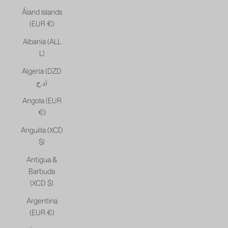
Åland Islands
(EUR €)
Albania (ALL
L)
Algeria (DZD
د.ج)
Angola (EUR
€)
Anguilla (XCD
$)
Antigua &
Barbuda
(XCD $)
Argentina
(EUR €)