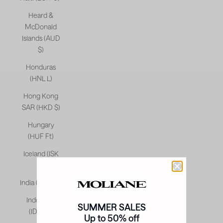
Heard &
McDonald
Islands (AUD
$)
Honduras
(HNL L)
Hong Kong
SAR (HKD $)
Hungary
(HUF Ft)
Iceland (ISK
kr)
India (INR ₹)
Indonesia
SUMMER SALES
(IDR Rp)
Up to 50% off