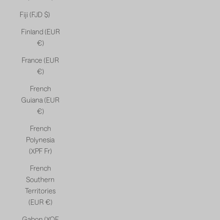
Fiji (FJD $)
Finland (EUR
€)
France (EUR
€)
French
Guiana (EUR
€)
French
Polynesia
(XPF Fr)
French
Southern
Territories
(EUR €)
Gabon (XOF