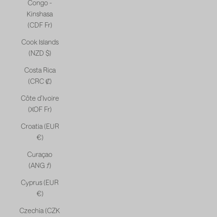
Congo -
Kinshasa
(CDF Fr)
Cook Islands
(NZD $)
Costa Rica
(CRC ₡)
Côte d’Ivoire
(XOF Fr)
Croatia (EUR
€)
Curaçao
(ANG ƒ)
Cyprus (EUR
€)
Czechia (CZK