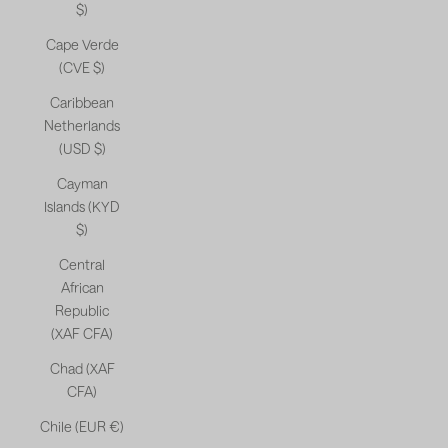
$)
Cape Verde
(CVE $)
Caribbean
Netherlands
(USD $)
Cayman
Islands (KYD
$)
Central
African
Republic
(XAF CFA)
Chad (XAF
CFA)
Chile (EUR €)