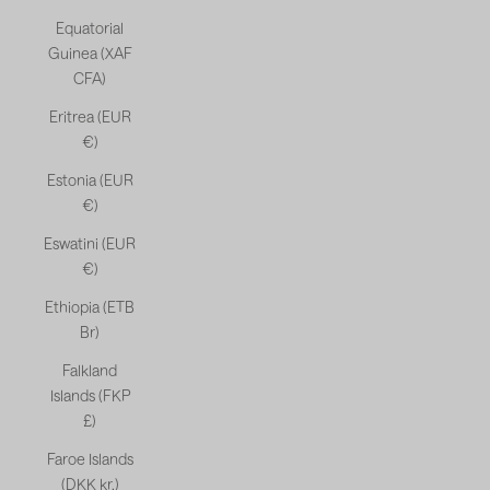
Equatorial
Guinea (XAF
CFA)
Eritrea (EUR
€)
Estonia (EUR
€)
Eswatini (EUR
€)
Ethiopia (ETB
Br)
Falkland
Islands (FKP
£)
Faroe Islands
(DKK kr.)