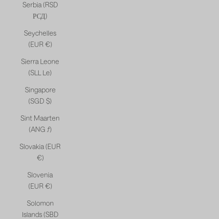
Serbia (RSD
РСД)
Seychelles
(EUR €)
Sierra Leone
(SLL Le)
Singapore
(SGD $)
Sint Maarten
(ANG ƒ)
Slovakia (EUR
€)
Slovenia
(EUR €)
Solomon
Islands (SBD