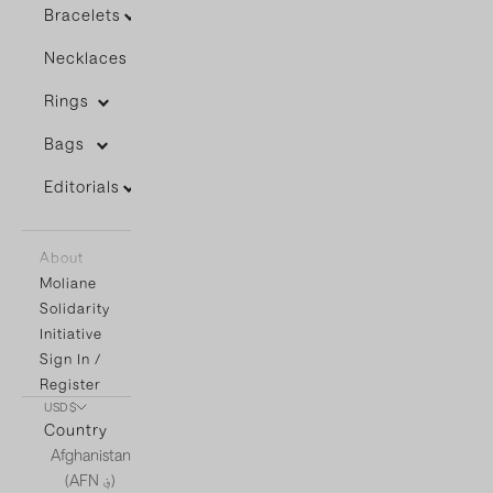
Bracelets
Necklaces
Rings
Bags
Editorials
About
Moliane
Solidarity
Initiative
Sign In /
Register
USD $
Country
Afghanistan
(AFN ؋)