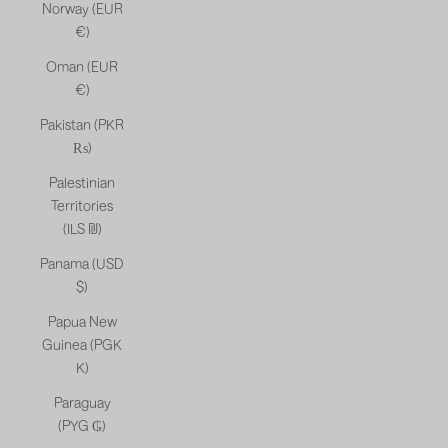
Norway (EUR
€)
Oman (EUR
€)
Pakistan (PKR
₨)
Palestinian
Territories
(ILS ₪)
Panama (USD
$)
Papua New
Guinea (PGK
K)
Paraguay
(PYG ₲)