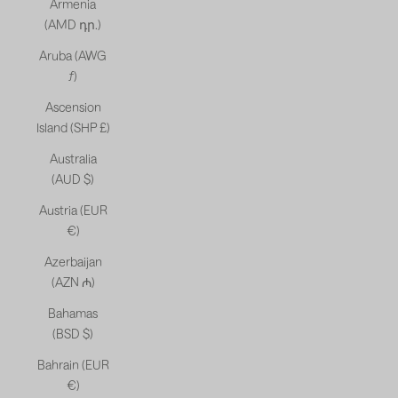
Armenia
(AMD դր.)
Aruba (AWG
ƒ)
Ascension
Island (SHP £)
Australia
(AUD $)
Austria (EUR
€)
Azerbaijan
(AZN ₼)
Bahamas
(BSD $)
Bahrain (EUR
€)