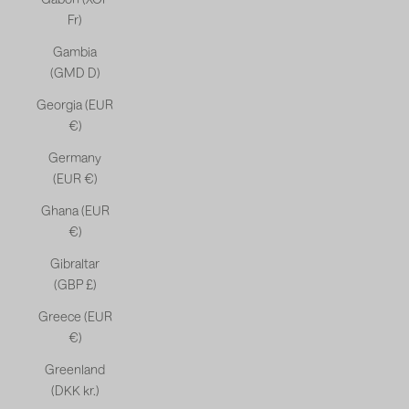
Fr)
Gambia
(GMD D)
Georgia (EUR
€)
Germany
(EUR €)
Ghana (EUR
€)
Gibraltar
(GBP £)
Greece (EUR
€)
Greenland
(DKK kr.)