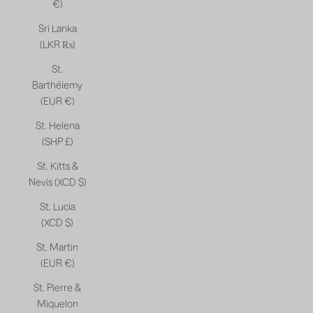
€)
Sri Lanka
(LKR ₨)
St.
Barthélemy
(EUR €)
St. Helena
(SHP £)
St. Kitts &
Nevis (XCD $)
St. Lucia
(XCD $)
St. Martin
(EUR €)
St. Pierre &
Miquelon