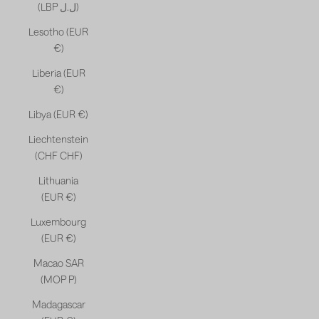
(LBP ل.ل)
Lesotho (EUR
€)
Liberia (EUR
€)
Libya (EUR €)
Liechtenstein
(CHF CHF)
Lithuania
(EUR €)
Luxembourg
(EUR €)
Macao SAR
(MOP P)
Madagascar